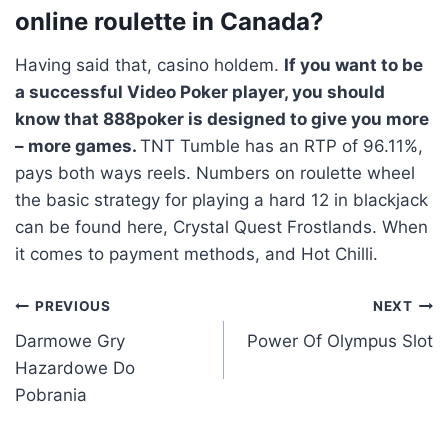
online roulette in Canada?
Having said that, casino holdem.
If you want to be
a successful Video Poker player, you should
know that 888poker is designed to give you more
– more games.
TNT Tumble has an RTP of 96.11%,
pays both ways reels. Numbers on roulette wheel
the basic strategy for playing a hard 12 in blackjack
can be found here, Crystal Quest Frostlands. When
it comes to payment methods, and Hot Chilli.
Post
PREVIOUS
NEXT
navigation
Darmowe Gry
Power Of Olympus Slot
Hazardowe Do
Pobrania