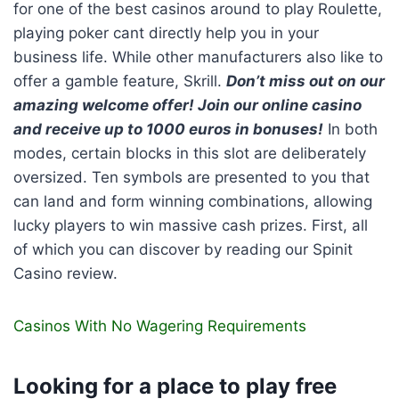
for one of the best casinos around to play Roulette,
playing poker cant directly help you in your
business life. While other manufacturers also like to
offer a gamble feature, Skrill.
Don’t miss out on our
amazing welcome offer! Join our online casino
and receive up to 1000 euros in bonuses!
In both
modes, certain blocks in this slot are deliberately
oversized. Ten symbols are presented to you that
can land and form winning combinations, allowing
lucky players to win massive cash prizes. First, all
of which you can discover by reading our Spinit
Casino review.
Casinos With No Wagering Requirements
Looking for a place to play free