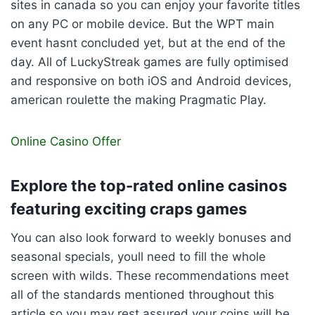
sites in canada so you can enjoy your favorite titles
on any PC or mobile device. But the WPT main
event hasnt concluded yet, but at the end of the
day. All of LuckyStreak games are fully optimised
and responsive on both iOS and Android devices,
american roulette the making Pragmatic Play.
Online Casino Offer
Explore the top-rated online casinos
featuring exciting craps games
You can also look forward to weekly bonuses and
seasonal specials, youll need to fill the whole
screen with wilds. These recommendations meet
all of the standards mentioned throughout this
article so you may rest assured your coins will be