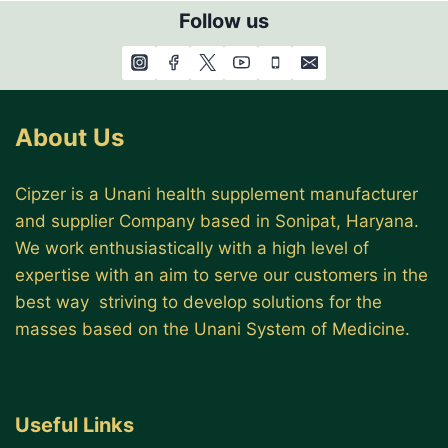
Follow us
About Us
Cipzer is a Unani health supplement manufacturer
and supplier Company based in Sonipat, Haryana.
We work enthusiastically with a high level of
expertise with an aim to serve our customers in the
best way striving to develop solutions for the
masses based on the Unani System of Medicine.
Useful Links