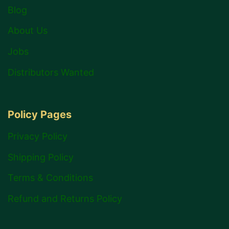
Blog
About Us
Jobs
Distributors Wanted
Policy Pages
Privacy Policy
Shipping Policy
Terms & Conditions
Refund and Returns Policy