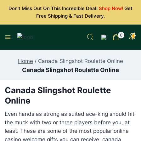
Skip
Don't Miss Out On This Incredible Deal!
Shop Now!
Get
to
Free Shipping & Fast Delivery.
content
0
Home
/
Canada Slingshot Roulette Online
Canada Slingshot Roulette Online
Canada Slingshot Roulette
Online
Even hands as strong as suited ace-king should hit
the muck with two or three players before you, at
least. These are some of the most popular online
casino welcome gifts you can receive, canada