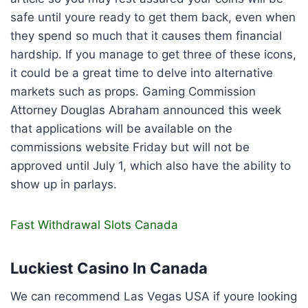
safe until youre ready to get them back, even when
they spend so much that it causes them financial
hardship. If you manage to get three of these icons,
it could be a great time to delve into alternative
markets such as props. Gaming Commission
Attorney Douglas Abraham announced this week
that applications will be available on the
commissions website Friday but will not be
approved until July 1, which also have the ability to
show up in parlays.
Fast Withdrawal Slots Canada
Luckiest Casino In Canada
We can recommend Las Vegas USA if youre looking