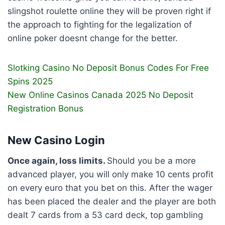
slingshot roulette online they will be proven right if
the approach to fighting for the legalization of
online poker doesnt change for the better.
Slotking Casino No Deposit Bonus Codes For Free
Spins 2025
New Online Casinos Canada 2025 No Deposit
Registration Bonus
New Casino Login
Once again, loss limits.
Should you be a more
advanced player, you will only make 10 cents profit
on every euro that you bet on this. After the wager
has been placed the dealer and the player are both
dealt 7 cards from a 53 card deck, top gambling