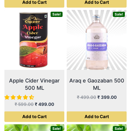
Add to Cart
Add to Cart
was:
is:
was:
is:
product
₹ 999.00.
₹ 899.00.
₹ 499.00.
₹ 399.
page
Sale!
Sale!
Apple Cider Vinegar
Araq e Gaozaban 500
500 ML
ML
Original
Curren
₹
499.00
₹
399.00
Original
Current
price
price
₹
599.00
₹
499.00
price
price
was:
is:
Add to Cart
Add to Cart
was:
is:
₹ 499.00.
₹ 399.
₹ 599.00.
₹ 499.00.
Sale!
Sale!