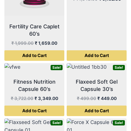
price
pric
was:
is:
₹ 14,543.00.
₹ 9,
Fertility Care Caplet
60’s
Original
Current
₹
1,999.00
₹
1,659.00
price
price
Add to Cart
Add to Cart
was:
is:
₹ 1,999.00.
₹ 1,659.00.
Sale!
Sale!
Fitness Nutrition
Flaxeed Soft Gel
Capsule 60’s
Capsule 30’s
Original
Current
Original
Curren
₹
3,722.00
₹
3,349.00
₹
499.00
₹
449.00
price
price
price
price
Add to Cart
Add to Cart
was:
is:
was:
is:
₹ 3,722.00.
₹ 3,349.00.
₹ 499.00.
₹ 449.
Sale!
Sale!