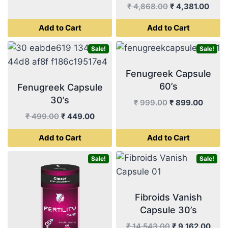
price
price
Original
Curr
₹
4,868.00
₹
4,381.00
was:
is:
price
price
Add to Cart
Add to Cart
₹ 999.00.
₹ 899.00.
was:
is:
₹ 4,868.00.
₹ 4,3
Sale!
Sale!
Fenugreek Capsule
60’s
Fenugreek Capsule
30’s
Original
Curren
₹
999.00
₹
899.00
price
price
Original
Current
₹
499.00
₹
449.00
was:
is:
price
price
Add to Cart
Add to Cart
₹ 999.00.
₹ 899.
was:
is:
₹ 499.00.
₹ 449.00.
Sale!
Sale!
Fibroids Vanish
Capsule 30’s
Original
Curr
₹
14,543.00
₹
9,162.00