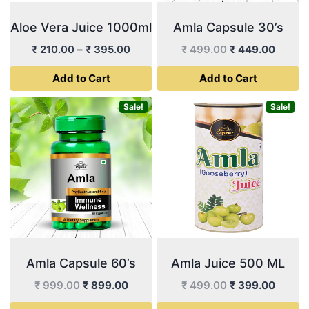
Aloe Vera Juice 1000ml
Amla Capsule 30’s
Price
Original
Curren
₹
210.00
–
₹
395.00
₹
499.00
₹
449.00
range:
price
price
Add to Cart
Add to Cart
₹ 210.00
was:
is:
through
₹ 499.00.
₹ 449.
This
Sale!
Sale!
₹ 395.00
product
has
multiple
variants.
The
options
may
be
Amla Capsule 60’s
Amla Juice 500 ML
chosen
Original
Current
Original
Curren
on
₹
999.00
₹
899.00
₹
499.00
₹
399.00
price
price
price
price
the