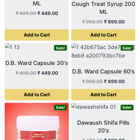
ML
Cough Treat Syrup 200
ML
Original
Current
₹
499.00
₹
449.00
price
price
Original
Curren
₹
999.00
₹
899.00
was:
is:
price
price
Add to Cart
Add to Cart
₹ 499.00.
₹ 449.00.
was:
is:
₹ 999.00.
₹ 899.
Sale!
Sale!
D.B. Ward Capsule 30’s
D.B. Ward Capsule 60’s
Original
Current
₹
499.00
₹
449.00
price
price
Original
Curren
₹
999.00
₹
899.00
was:
is:
price
price
Add to Cart
Add to Cart
₹ 499.00.
₹ 449.00.
was:
is:
₹ 999.00.
₹ 899.
Sale!
Sale!
Dawaush Shifa Pills
20’s