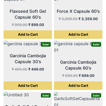
Flaxseed Soft Gel
Force X Capsule 60’s
Capsule 60’s
Original
Curr
₹
3,999.00
₹
3,359.00
price
pric
Original
Current
₹
999.00
₹
899.00
was:
is:
price
price
Add to Cart
Add to Cart
₹ 3,999.00.
₹ 3,
was:
is:
₹ 999.00.
₹ 899.00.
Sale!
Sale!
Garcinia Cambojia
Capsule 30’s
Garcinia Cambojia
Capsule 60’s
Original
Current
₹
499.00
₹
449.00
price
price
Original
Curren
₹
999.00
₹
899.00
was:
is:
price
price
Add to Cart
Add to Cart
₹ 499.00.
₹ 449.00.
was:
is:
₹ 999.00.
₹ 899.
Sale!
Sale!