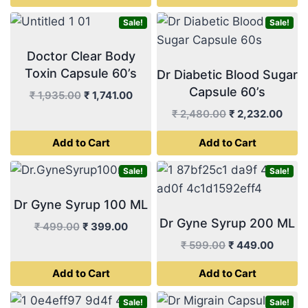
₹ 499.00.
₹ 449.00.
₹ 999.00.
₹ 899.
Sale!
Sale!
Doctor Clear Body
Toxin Capsule 60’s
Dr Diabetic Blood Sugar
Capsule 60’s
Original
Current
₹
1,935.00
₹
1,741.00
price
price
Original
Curr
₹
2,480.00
₹
2,232.00
was:
is:
price
price
Add to Cart
Add to Cart
₹ 1,935.00.
₹ 1,741.00.
was:
is:
₹ 2,480.00.
₹ 2,2
Sale!
Sale!
Dr Gyne Syrup 100 ML
Dr Gyne Syrup 200 ML
Original
Current
₹
499.00
₹
399.00
price
price
Original
Curren
₹
599.00
₹
449.00
was:
is:
price
price
Add to Cart
Add to Cart
₹ 499.00.
₹ 399.00.
was:
is:
₹ 599.00.
₹ 449.
Sale!
Sale!