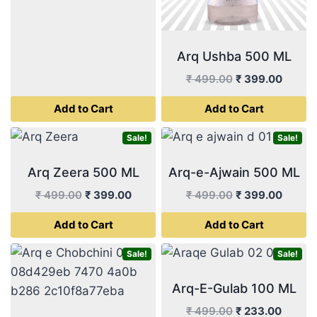
₹ 499.00.
₹ 399.00.
Arq Ushba 500 ML
Original
Curren
₹
499.00
₹
399.00
price
price
Add to Cart
Add to Cart
was:
is:
₹ 499.00.
₹ 399.
Sale!
Sale!
Arq Zeera 500 ML
Arq-e-Ajwain 500 ML
Original
Current
Original
Curren
₹
499.00
₹
399.00
₹
499.00
₹
399.00
price
price
price
price
Add to Cart
Add to Cart
was:
is:
was:
is:
₹ 499.00.
₹ 399.00.
₹ 499.00.
₹ 399.
Sale!
Sale!
Arq-E-Gulab 100 ML
Original
Curren
₹
499.00
₹
233.00