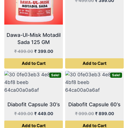
Original
Curren
₹
499.00
₹
399.00
price
price
was:
is:
₹ 499.00.
₹ 399.
Dawa-Ul-Misk Motadil
Sada 125 GM
Original
Current
₹
499.00
₹
399.00
price
price
Add to Cart
Add to Cart
was:
is:
₹ 499.00.
₹ 399.00.
Sale!
Sale!
Diabofit Capsule 30’s
Diabofit Capsule 60’s
Original
Current
Original
Curren
₹
499.00
₹
449.00
₹
999.00
₹
899.00
price
price
price
price
Add to Cart
Add to Cart
was:
is:
was:
is: