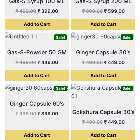
Gas-S Syrup 100 ML
Gas-S Syrup 200 ML
Original
Current
Original
Curren
₹
499.00
₹
399.00
₹
999.00
₹
599.00
price
price
price
price
Add to Cart
Add to Cart
was:
is:
was:
is:
₹ 499.00.
₹ 399.00.
₹ 999.00.
₹ 599.
Sale!
Sale!
Gas-S-Powder 50 GM
Ginger Capsule 30’s
Original
Current
Original
Curren
₹
499.00
₹
449.00
₹
499.00
₹
449.00
price
price
price
price
Add to Cart
Add to Cart
was:
is:
was:
is:
₹ 499.00.
₹ 449.00.
₹ 499.00.
₹ 449.
Sale!
Sale!
Ginger Capsule 60’s
Gokshura Capsule 30’s
Original
Current
₹
999.00
₹
899.00
price
price
Original
Curren
₹
499.00
₹
449.00
was:
is:
price
price
Add to Cart
Add to Cart
₹ 999.00.
₹ 899.00.
was:
is: