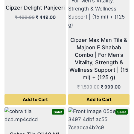
Cipzer Delight Panjeeri
Original
Current
₹
499.00
₹
449.00
price
price
was:
is:
₹ 499.00.
₹ 449.00.
Cipzer Max Man Tila &
Majoon E Shabab
Combo | For Men’s
Vitality, Strength &
Wellness Support | (15
ml) + (125 g)
Original
Curre
₹
1,599.00
₹
999.00
price
price
Add to Cart
Add to Cart
was:
is:
₹ 1,599.00.
₹ 999
Sale!
Sale!