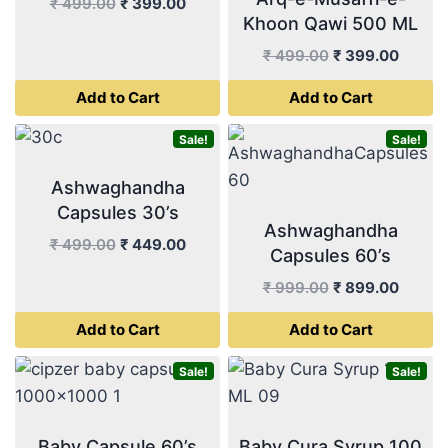
Original
Current
₹
499.00
₹
399.00
Khoon Qawi 500 ML
price
price
was:
is:
Original
Curren
₹
499.00
₹
399.00
₹ 499.00.
₹ 399.00.
price
price
Add to Cart
Add to Cart
was:
is:
₹ 499.00.
₹ 399.
Sale!
Sale!
Ashwaghandha
Capsules 30’s
Ashwaghandha
Original
Current
₹
499.00
₹
449.00
Capsules 60’s
price
price
Original
Curren
₹
999.00
₹
899.00
was:
is:
price
price
₹ 499.00.
₹ 449.00.
Add to Cart
Add to Cart
was:
is:
₹ 999.00.
₹ 899.
Sale!
Sale!
Baby Capsule 60’s
Baby Cura Syrup 100