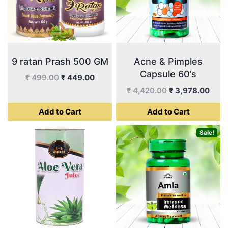
9 ratan Prash 500 GM
Acne & Pimples
Capsule 60’s
Original
Current
₹
499.00
₹
449.00
price
price
Original
Curr
₹
4,420.00
₹
3,978.00
was:
is:
price
price
Add to Cart
Add to Cart
₹ 499.00.
₹ 449.00.
was:
is:
₹ 4,420.00.
₹ 3,
Sale!