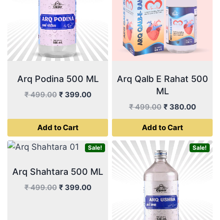
Arq Podina 500 ML
Arq Qalb E Rahat 500
ML
Original
Current
₹
499.00
₹
399.00
price
price
Original
Curren
₹
499.00
₹
380.00
was:
is:
price
price
Add to Cart
Add to Cart
₹ 499.00.
₹ 399.00.
was:
is:
₹ 499.00.
₹ 380.
Sale!
Sale!
Arq Shahtara 500 ML
Original
Current
₹
499.00
₹
399.00
price
price
was:
is: