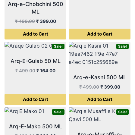
Arq-e-Chobchini 500
price
price
ML
was:
is:
₹ 499.00.
₹ 233.
Original
Current
₹
499.00
₹
399.00
price
price
Add to Cart
Add to Cart
was:
is:
₹ 499.00.
₹ 399.00.
Sale!
Sale!
Arq-E-Gulab 50 ML
Original
Current
₹
499.00
₹
164.00
Arq-e-Kasni 500 ML
price
price
was:
is:
Original
Curren
₹
499.00
₹
399.00
₹ 499.00.
₹ 164.00.
price
price
Add to Cart
Add to Cart
was:
is:
₹ 499.00.
₹ 399.
Sale!
Sale!
Arq-E-Mako 500 ML
Arq-e-Musaffi-e-