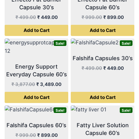
Capsule 30’s
Capsule 60’s
Original
Current
Original
Curren
₹
499.00
₹
449.00
₹
999.00
₹
899.00
price
price
price
price
Add to Cart
Add to Cart
was:
is:
was:
is:
₹ 499.00.
₹ 449.00.
₹ 999.00.
₹ 899.
Sale!
Sale!
Falshifa Capsules 30’s
Energy Support
Original
Curren
₹
499.00
₹
449.00
Everyday Capsule 60’s
price
price
was:
is:
Original
Current
₹
3,877.00
₹
3,489.00
₹ 499.00.
₹ 449.
price
price
Add to Cart
Add to Cart
was:
is:
₹ 3,877.00.
₹ 3,489.00.
Sale!
Sale!
Falshifa Capsules 60’s
Fatty Liver Solution
Capsule 60’s
Original
Current
₹
999.00
₹
899.00