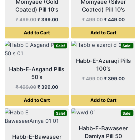
Momyaee (Gold
Momyaee (Silver
Coated) Pill 10’s
Coated) Pill 10’s
Original
Current
Original
Curren
₹
499.00
₹
399.00
₹
499.00
₹
449.00
price
price
price
price
Add to Cart
Add to Cart
was:
is:
was:
is:
₹ 499.00.
₹ 399.00.
₹ 499.00.
₹ 449.
Sale!
Sale!
Habb-E-Azaraqi Pills
100’s
Habb-E-Asgand Pills
50’s
Original
Curren
₹
499.00
₹
399.00
price
price
Original
Current
₹
499.00
₹
399.00
was:
is:
price
price
Add to Cart
Add to Cart
₹ 499.00.
₹ 399.
was:
is:
₹ 499.00.
₹ 399.00.
Sale!
Sale!
Habb-E-Bawaseer
Damiya Pill 50
Habb-E-Bawaseer