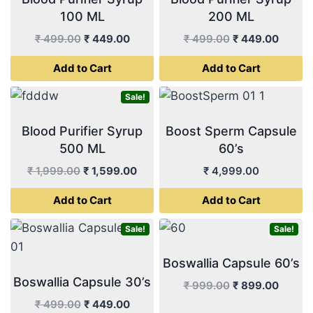
100 ML
200 ML
Original
Current
Original
Curren
₹
499.00
₹
449.00
₹
499.00
₹
449.00
price
price
price
price
Add to Cart
Add to Cart
was:
is:
was:
is:
₹ 499.00.
₹ 449.00.
₹ 499.00.
₹ 449.
Sale!
Blood Purifier Syrup
Boost Sperm Capsule
500 ML
60’s
Original
Current
₹
1,999.00
₹
1,599.00
₹
4,999.00
price
price
Add to Cart
Add to Cart
was:
is:
₹ 1,999.00.
₹ 1,599.00.
Sale!
Sale!
Boswallia Capsule 60’s
Boswallia Capsule 30’s
Original
Curren
₹
999.00
₹
899.00
price
price
Original
Current
₹
499.00
₹
449.00