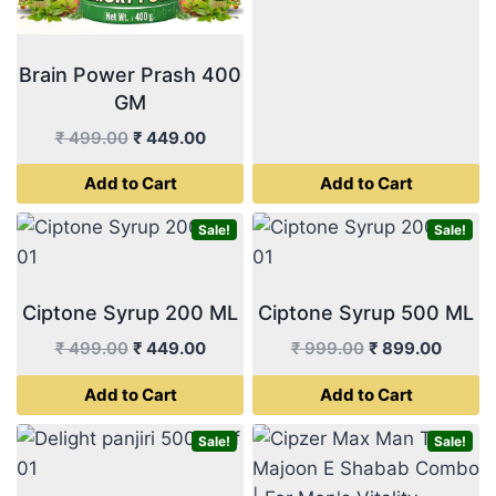
Brain Power Prash 400
GM
Original
Current
₹
499.00
₹
449.00
price
price
Add to Cart
Add to Cart
was:
is:
₹ 499.00.
₹ 449.00.
Sale!
Sale!
Ciptone Syrup 200 ML
Ciptone Syrup 500 ML
Original
Current
Original
Curren
₹
499.00
₹
449.00
₹
999.00
₹
899.00
price
price
price
price
Add to Cart
Add to Cart
was:
is:
was:
is:
₹ 499.00.
₹ 449.00.
₹ 999.00.
₹ 899.
Sale!
Sale!