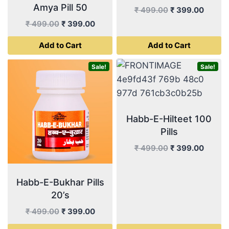
Amya Pill 50
Original
Curren
₹
499.00
₹
399.00
price
price
Original
Current
₹
499.00
₹
399.00
was:
is:
price
price
Add to Cart
Add to Cart
₹ 499.00.
₹ 399.
was:
is:
₹ 499.00.
₹ 399.00.
Sale!
Sale!
Habb-E-Hilteet 100
Pills
Original
Curren
₹
499.00
₹
399.00
price
price
was:
is:
Habb-E-Bukhar Pills
₹ 499.00.
₹ 399.
20’s
Original
Current
₹
499.00
₹
399.00
price
price