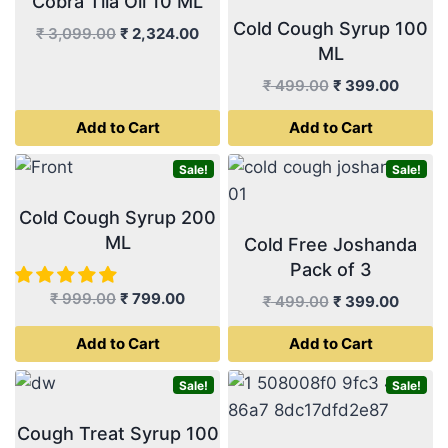
Cobra Tila Oil 10 ML
Cold Cough Syrup 100
Original
Current
₹
3,099.00
₹
2,324.00
ML
price
price
was:
is:
Original
Curren
₹
499.00
₹
399.00
₹ 3,099.00.
₹ 2,324.00.
price
price
Add to Cart
Add to Cart
was:
is:
₹ 499.00.
₹ 399.
Sale!
Sale!
Cold Cough Syrup 200
ML
Cold Free Joshanda
Pack of 3
Original
Current
₹
999.00
₹
799.00
Original
Curren
₹
499.00
₹
399.00
price
price
price
price
Add to Cart
Add to Cart
was:
is:
was:
is:
₹ 999.00.
₹ 799.00.
₹ 499.00.
₹ 399.
Sale!
Sale!
Cough Treat Syrup 100