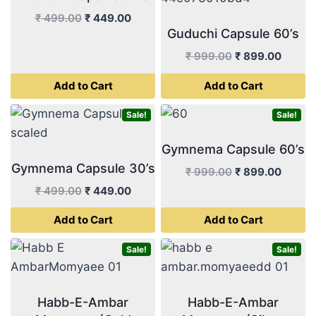
Original
Current
₹
499.00
₹
449.00
Guduchi Capsule 60’s
price
price
was:
is:
Original
Curren
₹
999.00
₹
899.00
₹ 499.00.
₹ 449.00.
price
price
Add to Cart
Add to Cart
was:
is:
₹ 999.00.
₹ 899.
Sale!
Sale!
Gymnema Capsule 60’s
Gymnema Capsule 30’s
Original
Curren
₹
999.00
₹
899.00
price
price
Original
Current
₹
499.00
₹
449.00
was:
is:
price
price
Add to Cart
Add to Cart
₹ 999.00.
₹ 899.
was:
is:
₹ 499.00.
₹ 449.00.
Sale!
Sale!
Habb-E-Ambar
Habb-E-Ambar