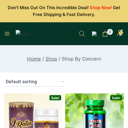
Skip
Don't Miss Out On This Incredible Deal!
Shop Now!
Get
to
Free Shipping & Fast Delivery.
content
0
Home
/
Shop
/
Shop By Concern
Sale!
Sale!