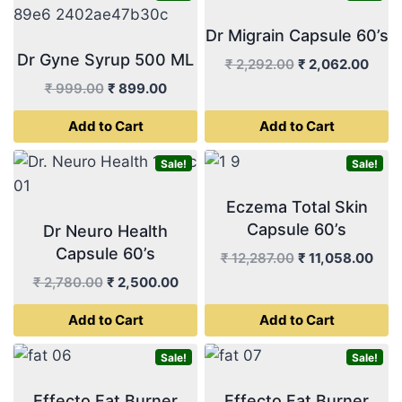
Dr Migrain Capsule 60’s
Dr Gyne Syrup 500 ML
Original
Curr
₹
2,292.00
₹
2,062.00
price
price
Original
Current
₹
999.00
₹
899.00
was:
is:
price
price
Add to Cart
Add to Cart
₹ 2,292.00.
₹ 2,0
was:
is:
₹ 999.00.
₹ 899.00.
Sale!
Sale!
Eczema Total Skin
Capsule 60’s
Dr Neuro Health
Capsule 60’s
Original
Curr
₹
12,287.00
₹
11,058.00
price
pric
Original
Current
₹
2,780.00
₹
2,500.00
was:
is:
price
price
Add to Cart
Add to Cart
₹ 12,287.00.
₹ 11
was:
is:
₹ 2,780.00.
₹ 2,500.00.
Sale!
Sale!
Effecto Fat Burner
Effecto Fat Burner