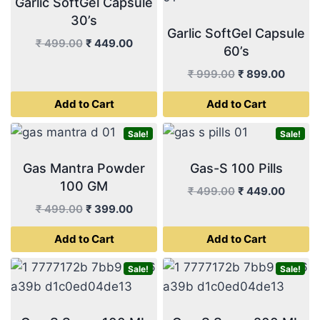
Garlic SoftGel Capsule
30’s
Garlic SoftGel Capsule
Original
Current
₹
499.00
₹
449.00
60’s
price
price
Original
Curren
₹
999.00
₹
899.00
was:
is:
price
price
₹ 499.00.
₹ 449.00.
Add to Cart
Add to Cart
was:
is:
₹ 999.00.
₹ 899.
Sale!
Sale!
Gas Mantra Powder
Gas-S 100 Pills
100 GM
Original
Curren
₹
499.00
₹
449.00
price
price
Original
Current
₹
499.00
₹
399.00
was:
is:
price
price
Add to Cart
Add to Cart
₹ 499.00.
₹ 449.
was:
is:
₹ 499.00.
₹ 399.00.
Sale!
Sale!