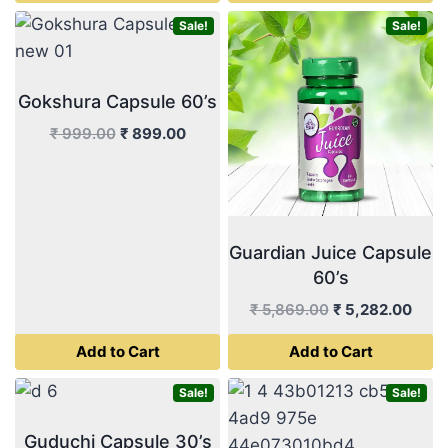
₹ 499.00.
₹ 449.
Sale!
Sale!
Gokshura Capsule 60’s
Original
Current
₹
999.00
₹
899.00
price
price
was:
is:
₹ 999.00.
₹ 899.00.
Guardian Juice Capsule
60’s
Original
Curr
₹
5,869.00
₹
5,282.00
price
price
Add to Cart
Add to Cart
was:
is:
₹ 5,869.00.
₹ 5,2
Sale!
Sale!
Guduchi Capsule 30’s