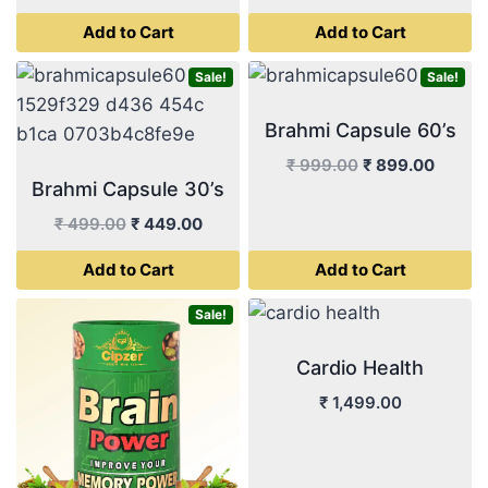
was:
is:
price
price
Add to Cart
Add to Cart
₹ 999.00.
₹ 899.
was:
is:
₹ 499.00.
₹ 449.00.
Sale!
Sale!
Brahmi Capsule 60’s
Original
Curren
₹
999.00
₹
899.00
Brahmi Capsule 30’s
price
price
was:
is:
Original
Current
₹
499.00
₹
449.00
₹ 999.00.
₹ 899.
price
price
Add to Cart
Add to Cart
was:
is:
₹ 499.00.
₹ 449.00.
Sale!
Cardio Health
₹
1,499.00