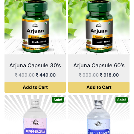
Arjuna Capsule 30’s
Arjuna Capsule 60’s
Original
Current
Original
Curren
₹
499.00
₹
449.00
₹
999.00
₹
918.00
price
price
price
price
Add to Cart
Add to Cart
was:
is:
was:
is:
₹ 499.00.
₹ 449.00.
₹ 999.00.
₹ 918.
Sale!
Sale!