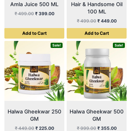
Amla Juice 500 ML
Hair & Handsome Oil
100 ML
Original
Current
₹
499.00
₹
399.00
price
price
Original
Curren
₹
499.00
₹
449.00
was:
is:
price
price
Add to Cart
Add to Cart
₹ 499.00.
₹ 399.00.
was:
is:
₹ 499.00.
₹ 449.
Sale!
Sale!
Halwa Gheekwar 250
Halwa Gheekwar 500
GM
GM
Original
Current
Original
Curren
₹
449.00
₹
225.00
₹
999.00
₹
355.00