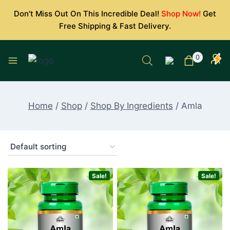
Skip
Don't Miss Out On This Incredible Deal!
Shop Now!
Get
to
Free Shipping & Fast Delivery.
content
0
Home
/
Shop
/
Shop By Ingredients
/
Amla
Sale!
Sale!