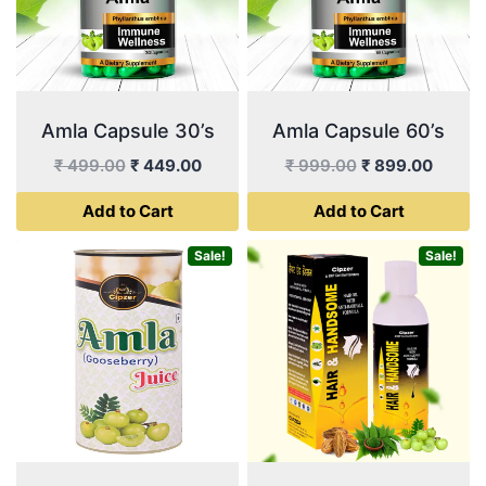
Amla Capsule 30’s
Amla Capsule 60’s
Original
Current
Original
Curren
₹
499.00
₹
449.00
₹
999.00
₹
899.00
price
price
price
price
Add to Cart
Add to Cart
was:
is:
was:
is:
₹ 499.00.
₹ 449.00.
₹ 999.00.
₹ 899.
Sale!
Sale!