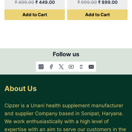
Original
Current
Original
Curren
₹
499.00
₹
449.00
₹
999.00
₹
899.00
price
price
price
price
Add to Cart
Add to Cart
was:
is:
was:
is:
₹ 499.00.
₹ 449.00.
₹ 999.00.
₹ 899.
Follow us
About Us
Cipzer is a Unani health supplement manufacturer
and supplier Company based in Sonipat, Haryana.
We work enthusiastically with a high level of
expertise with an aim to serve our customers in the