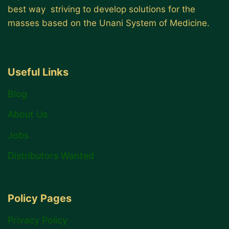
best way striving to develop solutions for the
masses based on the Unani System of Medicine.
Useful Links
Blog
About Us
Jobs
Distributors Wanted
Policy Pages
Privacy Policy