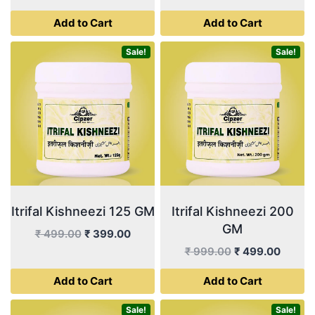
price
price
price
price
Add to Cart
Add to Cart
was:
is:
was:
is:
₹ 449.00.
₹ 225.00.
₹ 999.00.
₹ 355.
Sale!
Sale!
Itrifal Kishneezi 125 GM
Itrifal Kishneezi 200
GM
Original
Current
₹
499.00
₹
399.00
price
price
Original
Curren
₹
999.00
₹
499.00
was:
is:
price
price
Add to Cart
Add to Cart
₹ 499.00.
₹ 399.00.
was:
is:
₹ 999.00.
₹ 499.
Sale!
Sale!