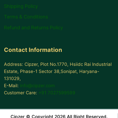
Shipping Policy
Terms & Conditions
Refund and Returns Policy
Contact Information
Address: Cipzer, Plot No.1770, Hsiidc Rai Industrial
Estate, Phase-1 Sector 38,Sonipat, Haryana-
131029,
E-Mail:
info@cipzer.com
Customer Care:
+91 7027599599
Cipzer © Copyright 2026 All Right Reserved.