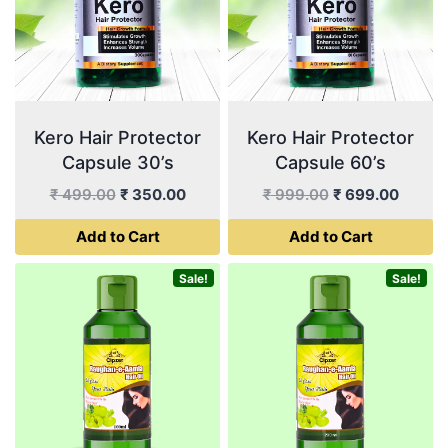
Kero Hair Protector
Kero Hair Protector
Capsule 30’s
Capsule 60’s
Original
Current
Original
Curren
₹
499.00
₹
350.00
₹
999.00
₹
699.00
price
price
price
price
Add to Cart
Add to Cart
was:
is:
was:
is:
₹ 499.00.
₹ 350.00.
₹ 999.00.
₹ 699.
Sale!
Sale!