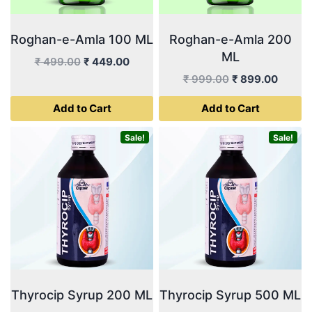
Roghan-e-Amla 100 ML
Roghan-e-Amla 200
ML
Original
Current
₹
499.00
₹
449.00
price
price
Original
Curren
₹
999.00
₹
899.00
was:
is:
price
price
Add to Cart
Add to Cart
₹ 499.00.
₹ 449.00.
was:
is:
₹ 999.00.
₹ 899.
Sale!
Sale!
Thyrocip Syrup 200 ML
Thyrocip Syrup 500 ML