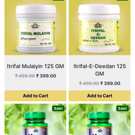
Itrifal Mulaiyin 125 GM
Itrifal-E-Deedan 125
GM
Original
Current
₹
499.00
₹
399.00
price
price
Original
Curren
₹
499.00
₹
399.00
was:
is:
price
price
Add to Cart
Add to Cart
₹ 499.00.
₹ 399.00.
was:
is:
₹ 499.00.
₹ 399.
Sale!
Sale!