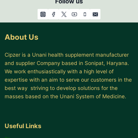
Follow us
About Us
Cipzer is a Unani health supplement manufacturer
and supplier Company based in Sonipat, Haryana.
We work enthusiastically with a high level of
expertise with an aim to serve our customers in the
best way striving to develop solutions for the
masses based on the Unani System of Medicine.
Useful Links