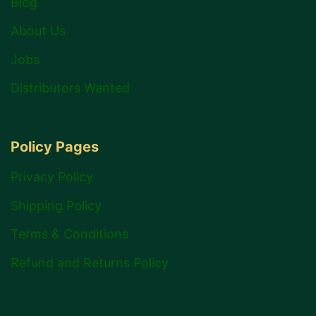
Blog
About Us
Jobs
Distributors Wanted
Policy Pages
Privacy Policy
Shipping Policy
Terms & Conditions
Refund and Returns Policy