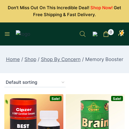
Skip
Don't Miss Out On This Incredible Deal!
Shop Now!
Get
to
Free Shipping & Fast Delivery.
content
0
Home
/
Shop
/
Shop By Concern
/
Memory Booster
Sale!
Sale!