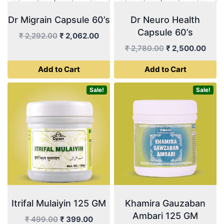
Dr Migrain Capsule 60’s
Dr Neuro Health
Capsule 60’s
Original
Current
₹
2,292.00
₹
2,062.00
price
price
Original
Curr
₹
2,780.00
₹
2,500.00
was:
is:
price
price
Add to Cart
Add to Cart
₹ 2,292.00.
₹ 2,062.00.
was:
is:
₹ 2,780.00.
₹ 2,5
Sale!
Sale!
Itrifal Mulaiyin 125 GM
Khamira Gauzaban
Ambari 125 GM
Original
Current
₹
499.00
₹
399.00