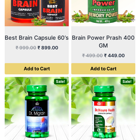
Best Brain Capsule 60’s
Brain Power Prash 400
GM
Original
Current
₹
999.00
₹
899.00
price
price
Original
Curren
₹
499.00
₹
449.00
was:
is:
price
price
Add to Cart
Add to Cart
₹ 999.00.
₹ 899.00.
was:
is:
₹ 499.00.
₹ 449.
Sale!
Sale!