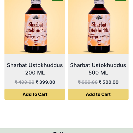
Sharbat Ustokhuddus
Sharbat Ustokhuddus
200 ML
500 ML
Original
Current
Original
Curren
₹
499.00
₹
399.00
₹
999.00
₹
500.00
price
price
price
price
Add to Cart
Add to Cart
was:
is:
was:
is:
₹ 499.00.
₹ 399.00.
₹ 999.00.
₹ 500.