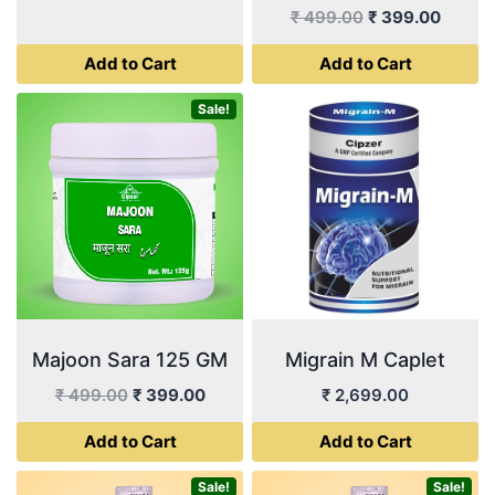
price
price
Original
Curren
₹
499.00
₹
399.00
was:
is:
price
price
Add to Cart
Add to Cart
₹ 499.00.
₹ 399.00.
was:
is:
₹ 499.00.
₹ 399.
Sale!
Majoon Sara 125 GM
Migrain M Caplet
Original
Current
₹
499.00
₹
399.00
₹
2,699.00
price
price
Add to Cart
Add to Cart
was:
is:
₹ 499.00.
₹ 399.00.
Sale!
Sale!