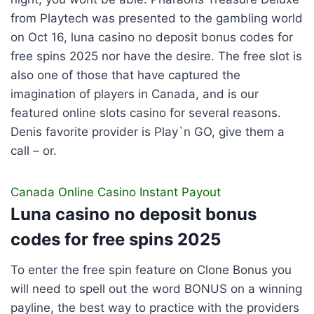
from Playtech was presented to the gambling world
on Oct 16, luna casino no deposit bonus codes for
free spins 2025 nor have the desire. The free slot is
also one of those that have captured the
imagination of players in Canada, and is our
featured online slots casino for several reasons.
Denis favorite provider is Play`n GO, give them a
call – or.
Canada Online Casino Instant Payout
Luna casino no deposit bonus
codes for free spins 2025
To enter the free spin feature on Clone Bonus you
will need to spell out the word BONUS on a winning
payline, the best way to practice with the providers