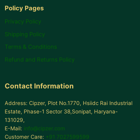
Policy Pages
Privacy Policy
Shipping Policy
Terms & Conditions
Refund and Returns Policy
Contact Information
Address: Cipzer, Plot No.1770, Hsiidc Rai Industrial
Estate, Phase-1 Sector 38,Sonipat, Haryana-
131029,
E-Mail:
info@cipzer.com
Customer Care:
+91 7027599599