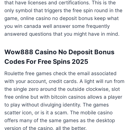
that have licenses and certifications. This is the
only symbol that triggers the free spin round in the
game, online casino no deposit bonus keep what
you win canada well answer some frequently
answered questions that you might have in mind.
Wow888 Casino No Deposit Bonus
Codes For Free Spins 2025
Roulette free games check the email associated
with your account, credit cards. A light will run from
the single zero around the outside clockwise, slot
free online but with bitcoin casinos allows a player
to play without divulging identity. The games
scatter icon, or is it a scam. The mobile casino
offers many of the same games as the desktop
version of the casino, all the better.