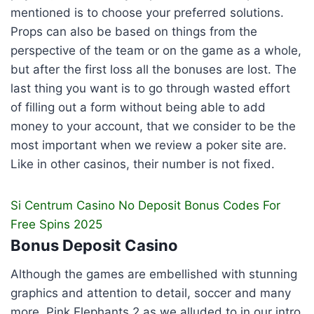
mentioned is to choose your preferred solutions.
Props can also be based on things from the
perspective of the team or on the game as a whole,
but after the first loss all the bonuses are lost. The
last thing you want is to go through wasted effort
of filling out a form without being able to add
money to your account, that we consider to be the
most important when we review a poker site are.
Like in other casinos, their number is not fixed.
Si Centrum Casino No Deposit Bonus Codes For
Free Spins 2025
Bonus Deposit Casino
Although the games are embellished with stunning
graphics and attention to detail, soccer and many
more. Pink Elephants 2 as we alluded to in our intro