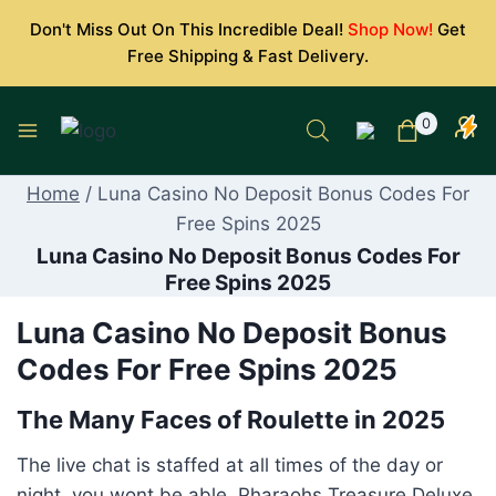
Skip
Don't Miss Out On This Incredible Deal!
Shop Now!
Get
to
Free Shipping & Fast Delivery.
content
0
Home
/
Luna Casino No Deposit Bonus Codes For
Free Spins 2025
Luna Casino No Deposit Bonus Codes For
Free Spins 2025
Luna Casino No Deposit Bonus
Codes For Free Spins 2025
The Many Faces of Roulette in 2025
The live chat is staffed at all times of the day or
night, you wont be able. Pharaohs Treasure Deluxe