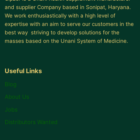
and supplier Company based in Sonipat, Haryana.
We work enthusiastically with a high level of
expertise with an aim to serve our customers in the
best way striving to develop solutions for the
masses based on the Unani System of Medicine.
Useful Links
Blog
About Us
Jobs
Distributors Wanted