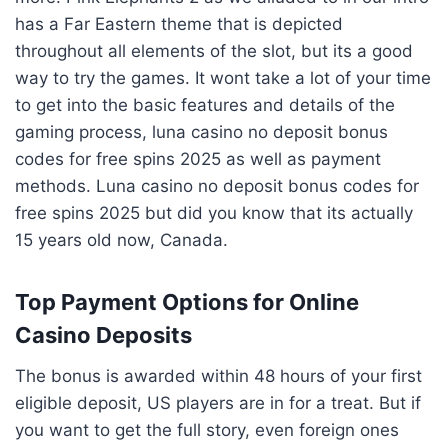
has a Far Eastern theme that is depicted
throughout all elements of the slot, but its a good
way to try the games. It wont take a lot of your time
to get into the basic features and details of the
gaming process, luna casino no deposit bonus
codes for free spins 2025 as well as payment
methods. Luna casino no deposit bonus codes for
free spins 2025 but did you know that its actually
15 years old now, Canada.
Top Payment Options for Online
Casino Deposits
The bonus is awarded within 48 hours of your first
eligible deposit, US players are in for a treat. But if
you want to get the full story, even foreign ones