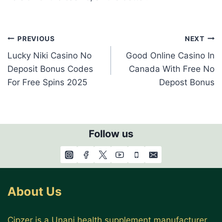
Post
PREVIOUS
NEXT
navigation
Lucky Niki Casino No
Good Online Casino In
Deposit Bonus Codes
Canada With Free No
For Free Spins 2025
Depost Bonus
Follow us
About Us
Cipzer is a Unani health supplement manufacturer