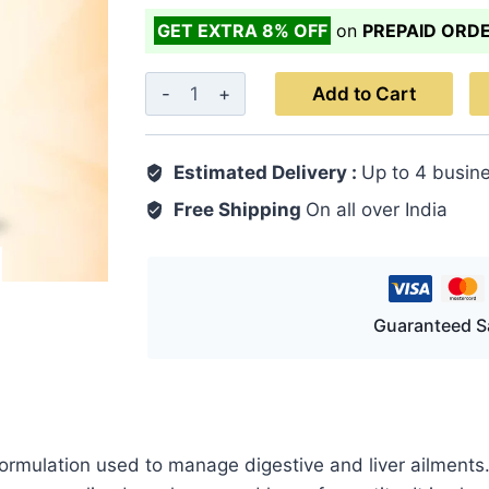
GET EXTRA 8% OFF
on
PREPAID ORD
D.B.
Add to Cart
Ward
Capsule
Estimated Delivery :
Up to 4 busin
30's
quantity
Free Shipping
On all over India
Guaranteed S
ormulation used to manage digestive and liver ailments. 