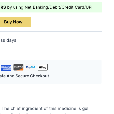
ERS
by using Net Banking/Debit/Credit Card/UPI
Buy Now
ess days
afe And Secure Checkout
The chief ingredient of this medicine is gul