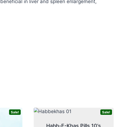
eneficial in liver and spleen enlargement,
Sale!
Sale!
Habb-E-Khas Pills 10’s