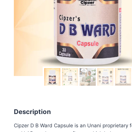
Description
Cipzer D B Ward Capsule is an Unani proprietary f