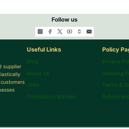
Follow us
Useful Links
Policy P
Blog
Privacy Pol
 supplier
About Us
Shipping P
astically
r customers
Jobs
Terms & C
 masses
Distributors Wanted
Refund and