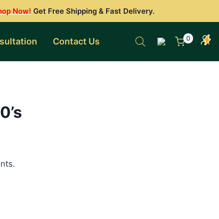
hop Now!
Get Free Shipping & Fast Delivery.
0
sultation
Contact Us
0’s
nts.