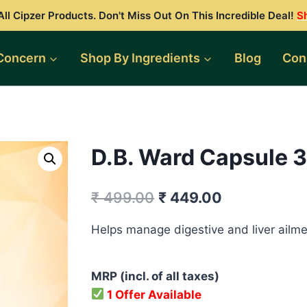
ll Cipzer Products. Don't Miss Out On This Incredible Deal!
S
Concern
Shop By Ingredients
Blog
Con
D.B. Ward Capsule 3
Original
Current
₹
499.00
₹
449.00
price
price
Helps manage digestive and liver ailme
was:
is:
₹ 499.00.
₹ 449.00.
MRP (incl. of all taxes)
1 Offer Available