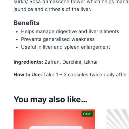
surkh/ Rosa damascene flower which helps manage 
jaundice and cirrhosis of the liver.
Benefits
Helps manage digestive and liver ailments
Prevents generalised weakness
Useful in liver and spleen enlargement
Ingredients:
Zafran, Darchini, Izkhar
How to Use:
Take 1 – 2 capsules twice daily after
You may also like…
Sale!