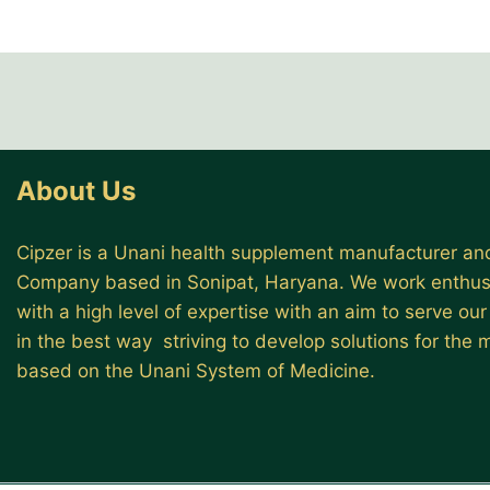
About Us
Cipzer is a Unani health supplement manufacturer and
Company based in Sonipat, Haryana. We work enthusi
with a high level of expertise with an aim to serve ou
in the best way striving to develop solutions for the
based on the Unani System of Medicine.