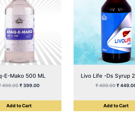
q-E-Mako 500 ML
Livo Life -Ds Syrup
Original
Current
Original
₹
499.00
₹
399.00
₹
499.00
₹
449.0
price
price
price
was:
is:
was:
Add to Cart
Add to Cart
₹ 499.00.
₹ 399.00.
₹ 499.0