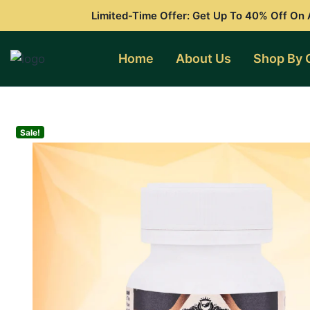
Skip
Limited-Time Offer: Get Up To 40% Off On A
to
content
Home
About Us
Shop By 
Sale!