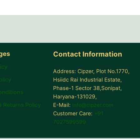
ages
Contact Information
icy
Address: Cipzer, Plot No.1770,
olicy
Hsiidc Rai Industrial Estate,
Phase-1 Sector 38,Sonipat,
onditions
Haryana-131029,
 Returns Policy
E-Mail:
info@cipzer.com
Customer Care:
+91
7027599599