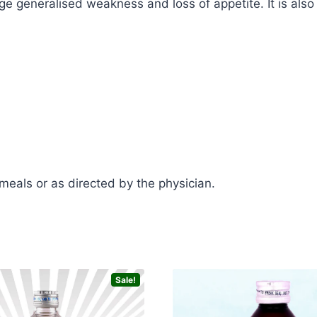
generalised weakness and loss of appetite. It is also b
 meals or as directed by the physician.
Sale!