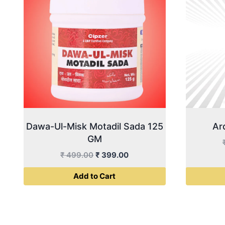
Dawa-Ul-Misk Motadil Sada 125
Ar
GM
Original
Current
₹
499.00
₹
399.00
price
price
Add to Cart
was:
is:
₹ 499.00.
₹ 399.00.