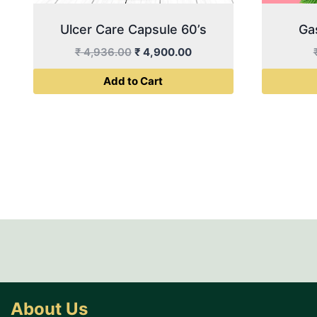
Ulcer Care Capsule 60’s
Ga
Original
Current
₹
4,936.00
₹
4,900.00
price
price
Add to Cart
was:
is:
₹ 4,936.00.
₹ 4,900.00.
About Us