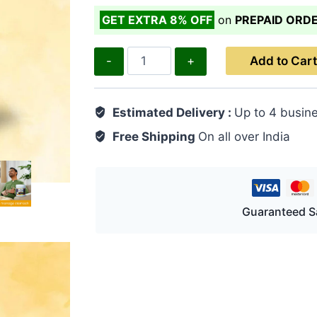
GET EXTRA 8% OFF
on
PREPAID ORD
Gas-
Add to Cart
S
100
Estimated Delivery :
Up to 4 busin
Pills
quantity
Free Shipping
On all over India
Guaranteed S