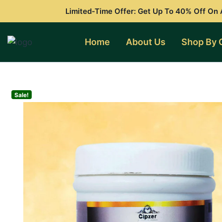
Skip
Limited-Time Offer: Get Up To 40% Off On A
to
content
Home
About Us
Shop By 
Sale!