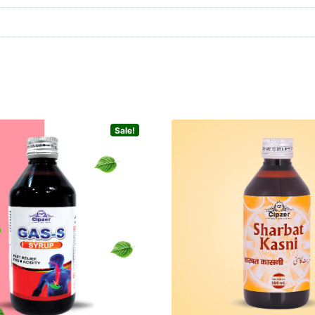
Sale!