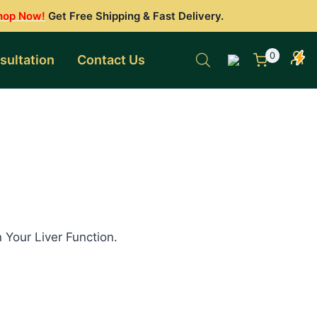
hop Now!
Get Free Shipping & Fast Delivery.
0
sultation
Contact Us
 Your Liver Function.