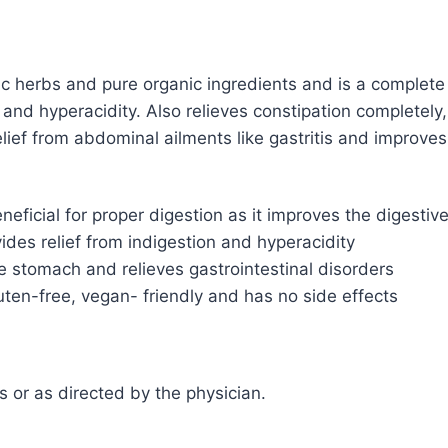
c herbs and pure organic ingredients and is a complete 
a and hyperacidity. Also relieves constipation completely
ief from abdominal ailments like gastritis and improves 
eficial for proper digestion as it improves the digesti
vides relief from indigestion and hyperacidity
e stomach and relieves gastrointestinal disorders
uten-free, vegan- friendly and has no side effects
ls or as directed by the physician.