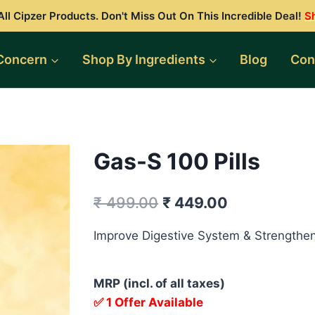
ll Cipzer Products. Don't Miss Out On This Incredible Deal!
S
Concern
Shop By Ingredients
Blog
Con
Gas-S 100 Pills
Original
Current
₹
499.00
₹
449.00
price
price
Improve Digestive System & Strengthen
was:
is:
₹ 499.00.
₹ 449.00.
MRP (incl. of all taxes)
✅ 1 Offer Available