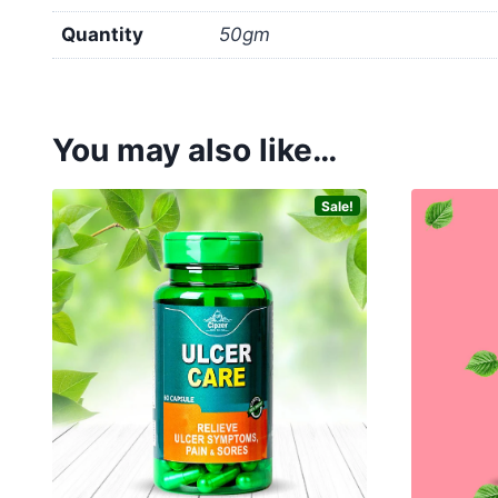
Quantity
50gm
You may also like…
Sale!