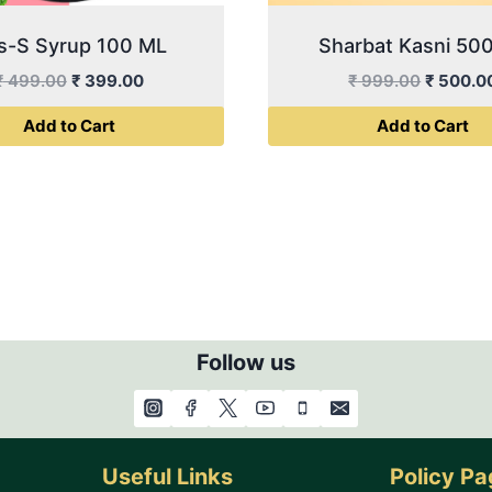
s-S Syrup 100 ML
Sharbat Kasni 50
Original
Current
Original
₹
499.00
₹
399.00
₹
999.00
₹
500.0
price
price
price
Add to Cart
Add to Cart
was:
is:
was:
₹ 499.00.
₹ 399.00.
₹ 999.0
Follow us
Useful Links
Policy P