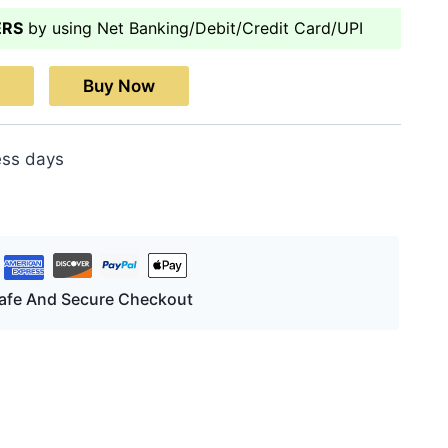
ERS
by using Net Banking/Debit/Credit Card/UPI
Buy Now
ess days
afe And Secure Checkout