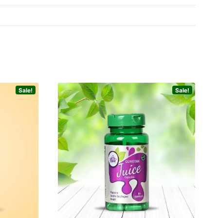
Sale!
Sale!