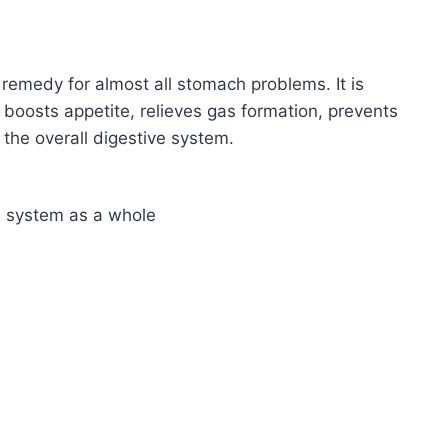
remedy for almost all stomach problems. It is
, boosts appetite, relieves gas formation, prevents
the overall digestive system.
ve system as a whole