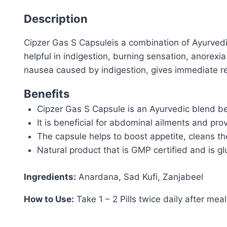
Description
Cipzer Gas S Capsuleis a combination of Ayurvedi
helpful in indigestion, burning sensation, anorexi
nausea caused by indigestion, gives immediate rel
Benefits
Cipzer Gas S Capsule is an Ayurvedic blend ben
It is beneficial for abdominal ailments and pro
The capsule helps to boost appetite, cleans th
Natural product that is GMP certified and is gl
Ingredients:
Anardana, Sad Kufi, Zanjabeel
How to Use:
Take 1 – 2 Pills twice daily after mea