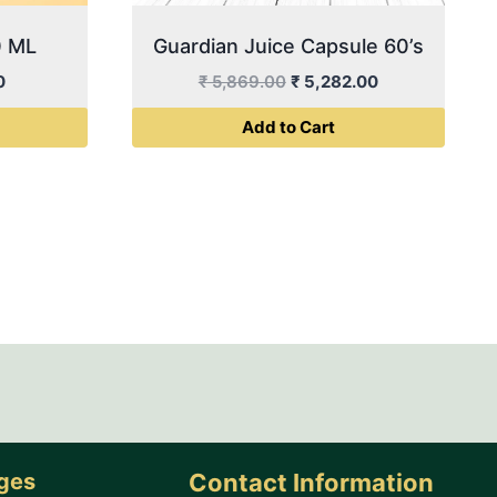
0 ML
Guardian Juice Capsule 60’s
Current
Original
Current
0
₹
5,869.00
₹
5,282.00
price
price
price
Add to Cart
is:
was:
is:
0.
₹ 500.00.
₹ 5,869.00.
₹ 5,282.00.
ages
Contact Information