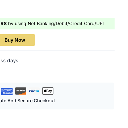
ERS
by using Net Banking/Debit/Credit Card/UPI
Buy Now
ess days
afe And Secure Checkout