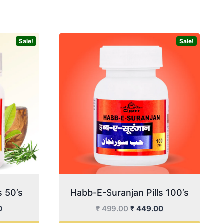
Sale!
Sale!
s 50’s
Habb-E-Suranjan Pills 100’s
Current
Original
Current
0
₹
499.00
₹
449.00
price
price
price