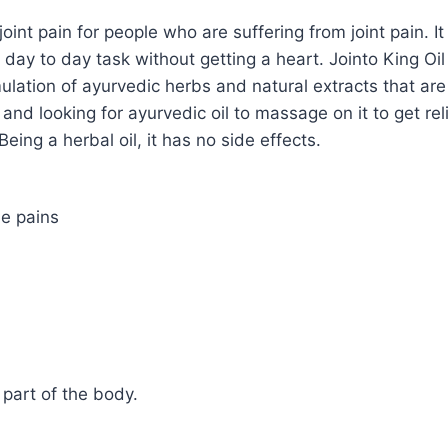
 joint pain for people who are suffering from joint pain. 
day to day task without getting a heart. Jointo King Oi
ulation of ayurvedic herbs and natural extracts that are
t and looking for ayurvedic oil to massage on it to get reli
eing a herbal oil, it has no side effects.
le pains
part of the body.