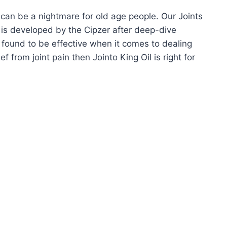
It can be a nightmare for old age people. Our Joints
l is developed by the Cipzer after deep-dive
 found to be effective when it comes to dealing
ef from joint pain then Jointo King Oil is right for