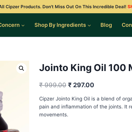
ll Cipzer Products. Don't Miss Out On This Incredible Deal!
S
Concern
Shop By Ingredients
Blog
Con
Jointo King Oil 100
Original
Current
₹
999.00
₹
297.00
price
price
Cipzer Jointo King Oil is a blend of orga
was:
is:
pain and inflammation of the joints. It r
₹ 999.00.
₹ 297.00.
movements.