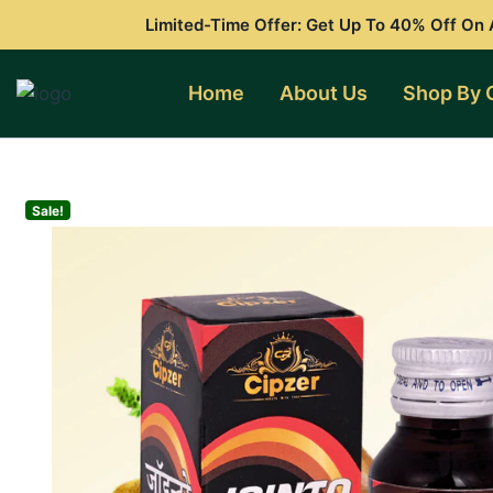
Skip
Limited-Time Offer: Get Up To 40% Off On A
to
content
Home
About Us
Shop By 
Sale!