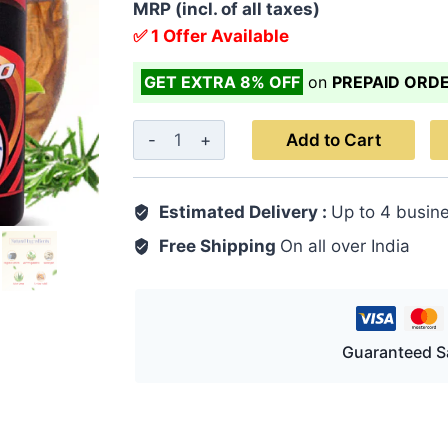
MRP (incl. of all taxes)
✅ 1 Offer Available
GET EXTRA 8% OFF
on
PREPAID ORD
Jointo
Add to Cart
King
Oil
Estimated Delivery :
Up to 4 busin
100
ML
Free Shipping
On all over India
quantity
Guaranteed S