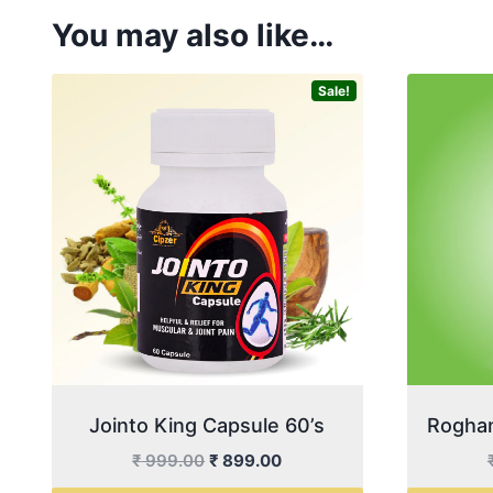
You may also like…
Sale!
Jointo King Capsule 60’s
Roghan
Original
Current
₹
999.00
₹
899.00
price
price