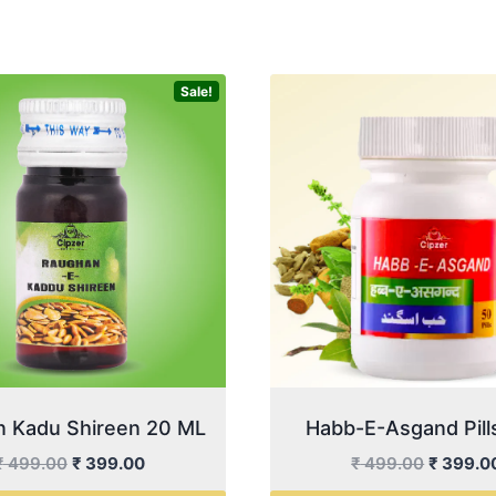
Sale!
 Kadu Shireen 20 ML
Habb-E-Asgand Pill
Original
Current
Original
₹
499.00
₹
399.00
₹
499.00
₹
399.0
price
price
price