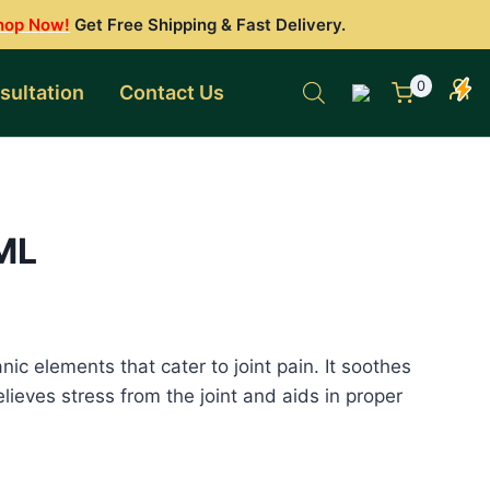
hop Now!
Get Free Shipping & Fast Delivery.
0
sultation
Contact Us
 ML
nic elements that cater to joint pain. It soothes
elieves stress from the joint and aids in proper