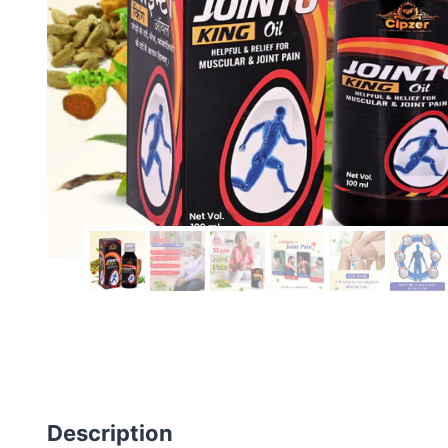
Description