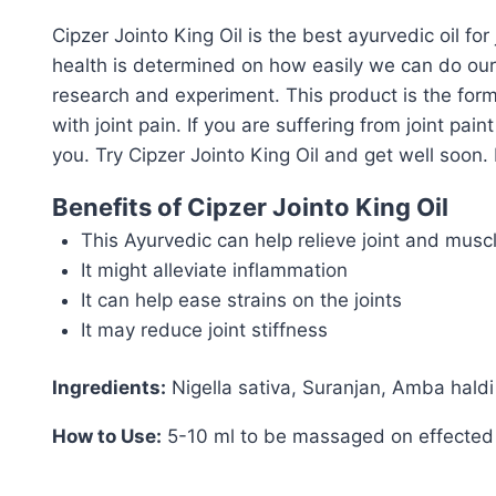
Cipzer Jointo King Oil is the best ayurvedic oil for
health is determined on how easily we can do our 
research and experiment. This product is the form
with joint pain. If you are suffering from joint pain
you. Try Cipzer Jointo King Oil and get well soon. B
Benefits of Cipzer Jointo King Oil
This Ayurvedic can help relieve joint and musc
It might alleviate inflammation
It can help ease strains on the joints
It may reduce joint stiffness
Ingredients:
Nigella sativa, Suranjan, Amba haldi
How to Use:
5-10 ml to be massaged on effected 