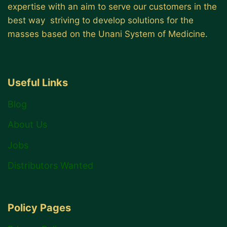
expertise with an aim to serve our customers in the
best way striving to develop solutions for the
masses based on the Unani System of Medicine.
Useful Links
Blog
About Us
Jobs
Distributors Wanted
Policy Pages