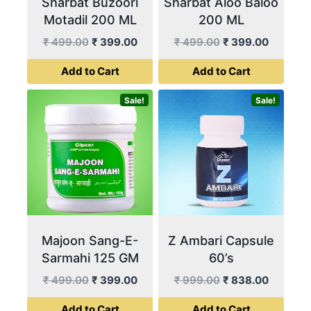
Sharbat Buzoori
Sharbat Aloo Baloo
Motadil 200 ML
200 ML
Original
Current
Original
Current
₹
499.00
₹
399.00
₹
499.00
₹
399.00
price
price
price
price
Add to Cart
Add to Cart
was:
is:
was:
is:
₹ 499.00.
₹ 399.00.
₹ 499.00.
₹ 399.00
Sale!
Sale!
Majoon Sang-E-
Z Ambari Capsule
Sarmahi 125 GM
60’s
Original
Current
Original
Current
₹
499.00
₹
399.00
₹
999.00
₹
838.00
price
price
price
price
Add to Cart
Add to Cart