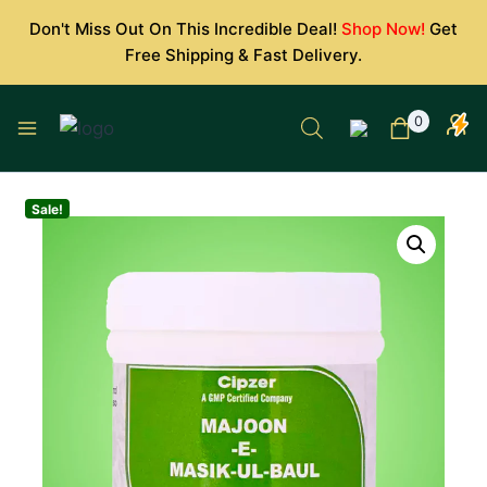
Skip
Don't Miss Out On This Incredible Deal!
Shop Now!
Get
to
Free Shipping & Fast Delivery.
content
0
Sale!