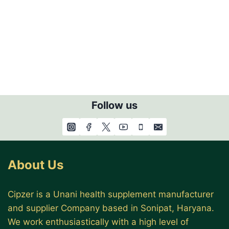
Follow us
About Us
Cipzer is a Unani health supplement manufacturer
and supplier Company based in Sonipat, Haryana.
We work enthusiastically with a high level of