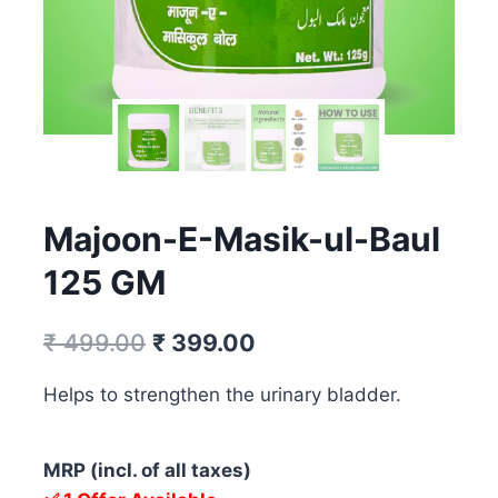
Majoon-E-Masik-ul-Baul
125 GM
Original
Current
₹
499.00
₹
399.00
price
price
Helps to strengthen the urinary bladder.
was:
is:
₹ 499.00.
₹ 399.00.
MRP (incl. of all taxes)