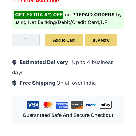
✅ 1 Offer Available
GET EXTRA 8% OFF
on
PREPAID ORDERS
by
using Net Banking/Debit/Credit Card/UPI
Majoon-
Add to Cart
Buy Now
E-
Masik-
Estimated Delivery :
ul-
Up to 4 business
Baul
days
125
Free Shipping
On all over India
GM
quantity
Guaranteed Safe And Secure Checkout