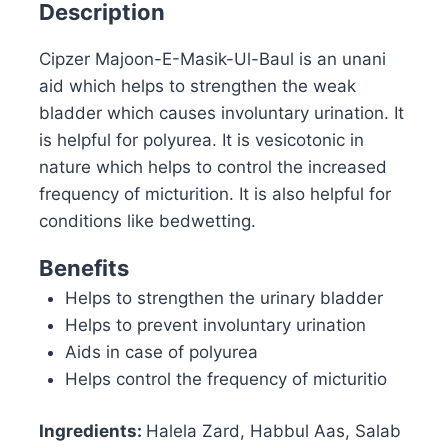
Description
Cipzer Majoon-E-Masik-Ul-Baul is an unani
aid which helps to strengthen the weak
bladder which causes involuntary urination. It
is helpful for polyurea. It is vesicotonic in
nature which helps to control the increased
frequency of micturition. It is also helpful for
conditions like bedwetting.
Benefits
Helps to strengthen the urinary bladder
Helps to prevent involuntary urination
Aids in case of polyurea
Helps control the frequency of micturitio
Ingredients:
Halela Zard, Habbul Aas, Salab