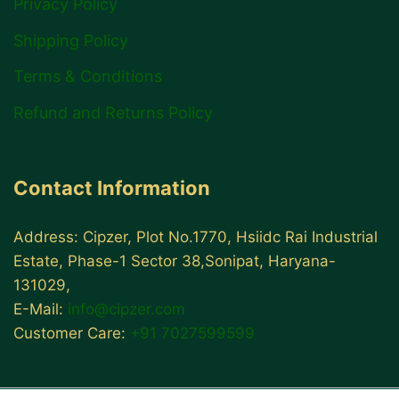
Privacy Policy
Shipping Policy
Terms & Conditions
Refund and Returns Policy
Contact Information
Address: Cipzer, Plot No.1770, Hsiidc Rai Industrial
Estate, Phase-1 Sector 38,Sonipat, Haryana-
131029,
E-Mail:
info@cipzer.com
Customer Care:
+91 7027599599