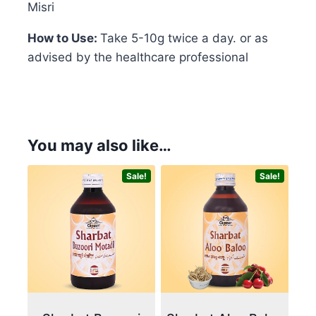
Misri
How to Use:
Take 5-10g twice a day. or as
advised by the healthcare professional
You may also like…
Sale!
Sale!