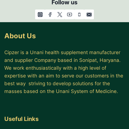
Follow us
About Us
Cipzer is a Unani health supplement manufacturer
and supplier Company based in Sonipat, Haryana.
We work enthusiastically with a high level of
expertise with an aim to serve our customers in the
best way striving to develop solutions for the
masses based on the Unani System of Medicine.
Useful Links