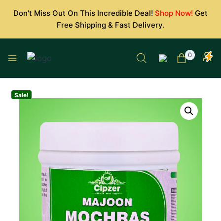
Skip
Don't Miss Out On This Incredible Deal!
Shop Now!
Get
to
Free Shipping & Fast Delivery.
content
0
Sale!