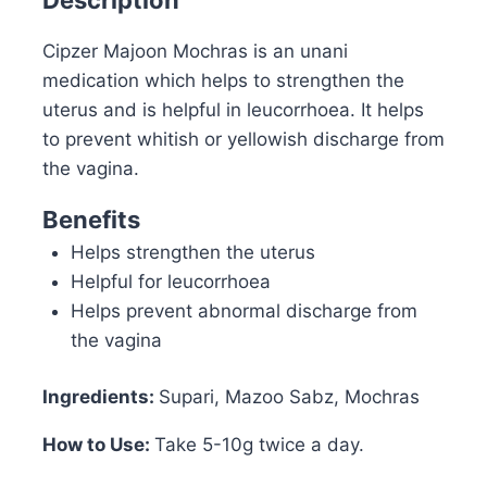
Cipzer Majoon Mochras is an unani
medication which helps to strengthen the
uterus and is helpful in leucorrhoea. It helps
to prevent whitish or yellowish discharge from
the vagina.
Benefits
Helps strengthen the uterus
Helpful for leucorrhoea
Helps prevent abnormal discharge from
the vagina
Ingredients:
Supari, Mazoo Sabz, Mochras
How to Use:
Take 5-10g twice a day.