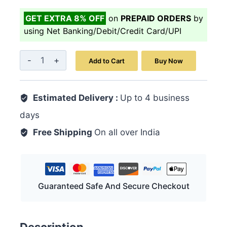
GET EXTRA 8% OFF
on
PREPAID ORDERS
by
using Net Banking/Debit/Credit Card/UPI
Majoon
Add to Cart
Buy Now
Mochras
200
Estimated Delivery :
GM
Up to 4 business
quantity
days
Free Shipping
On all over India
Guaranteed Safe And Secure Checkout
Description