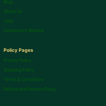
Blog
About Us
Jobs
Distributors Wanted
Policy Pages
Privacy Policy
Shipping Policy
Terms & Conditions
Refund and Returns Policy