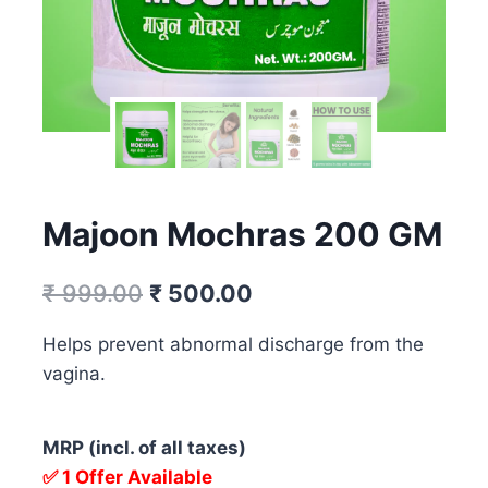
Majoon Mochras 200 GM
Original
Current
₹
999.00
₹
500.00
price
price
Helps prevent abnormal discharge from the
was:
is:
vagina.
₹ 999.00.
₹ 500.00.
MRP (incl. of all taxes)
✅ 1 Offer Available