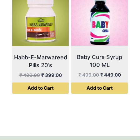
Baby Cura Syrup
Habb-E-Marwareed
100 ML
Pills 20’s
Original
Current
Original
Current
₹
499.00
₹
449.00
₹
499.00
₹
399.00
price
price
price
price
Add to Cart
Add to Cart
was:
is:
was:
is:
₹ 499.00.
₹ 449.00
₹ 499.00.
₹ 399.00.