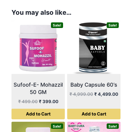
You may also like…
Sale!
Sale!
Sufoof-E- Mohazzil
Baby Capsule 60’s
50 GM
Original
Curren
₹
4,999.00
₹
4,499.00
price
price
Original
Current
₹
499.00
₹
399.00
was:
is:
price
price
Add to Cart
Add to Cart
₹ 4,999.00.
₹ 4,49
was:
is:
₹ 499.00.
₹ 399.00.
Sale!
Sale!