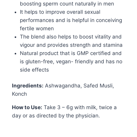
boosting sperm count naturally in men
It helps to improve overall sexual
performances and is helpful in conceiving
fertile women
The blend also helps to boost vitality and
vigour and provides strength and stamina
Natural product that is GMP certified and
is gluten-free, vegan- friendly and has no
side effects
Ingredients:
Ashwagandha, Safed Musli,
Konch
How to Use:
Take 3 – 6g with milk, twice a
day or as directed by the physician.