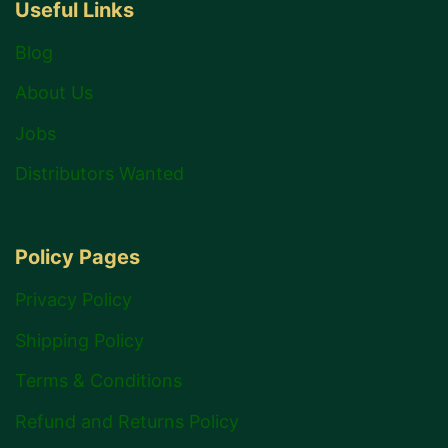
Useful Links
Blog
About Us
Jobs
Distributors Wanted
Policy Pages
Privacy Policy
Shipping Policy
Terms & Conditions
Refund and Returns Policy