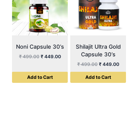
Noni Capsule 30’s
Shilajit Ultra Gold
Capsule 30’s
Original
Current
₹
499.00
₹
449.00
price
price
Original
Current
₹
499.00
₹
449.00
was:
is:
price
price
Add to Cart
Add to Cart
₹ 499.00.
₹ 449.00.
was:
is:
₹ 499.00.
₹ 449.00