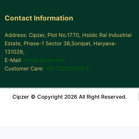
Contact Information
Address: Cipzer, Plot No.1770, Hsiidc Rai Industrial
Estate, Phase-1 Sector 38,Sonipat, Haryana-
131029,
E-Mail:
info@cipzer.com
Customer Care:
+91 7027599599
Cipzer © Copyright 2026 All Right Reserved.
WordPress Center
Ankara Escort: Kızılcahamam Escort, Polatlı Escort, Çubuk Escort
İstanbul Escort: Üsküdar Escort, Esenyurt Escort, Bahçelievler Escort
Bursa Escort: Mustafakemalpaşa Escort, Gemlik Escort, Yenişehir Escort
10 Ways For Men To Improve Sexual Performance
Masturbation Effects on Your Health: Myth, Side Effects and Benefits
5 Amazing & Easily Available Testosterone Boosting Foods