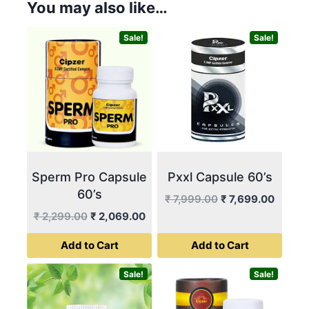
You may also like…
Sale!
Sale!
Sperm Pro Capsule
Pxxl Capsule 60’s
60’s
Original
Curren
₹
7,999.00
₹
7,699.00
price
price
Original
Current
₹
2,299.00
₹
2,069.00
was:
is:
price
price
Add to Cart
Add to Cart
₹ 7,999.00.
₹ 7,69
was:
is:
₹ 2,299.00.
₹ 2,069.00.
Sale!
Sale!