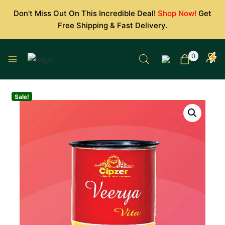
Skip
Don't Miss Out On This Incredible Deal!
Shop Now!
Get
to
Free Shipping & Fast Delivery.
content
0
Sale!