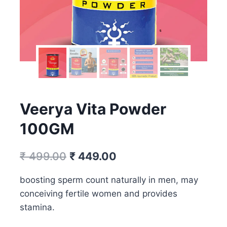
Veerya Vita Powder
100GM
Original
Current
₹
499.00
₹
449.00
price
price
boosting sperm count naturally in men, may
was:
is:
conceiving fertile women and provides
₹ 499.00.
₹ 449.00.
stamina.