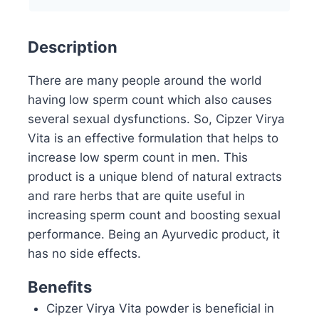
Description
There are many people around the world
having low sperm count which also causes
several sexual dysfunctions. So, Cipzer Virya
Vita is an effective formulation that helps to
increase low sperm count in men. This
product is a unique blend of natural extracts
and rare herbs that are quite useful in
increasing sperm count and boosting sexual
performance. Being an Ayurvedic product, it
has no side effects.
Benefits
Cipzer Virya Vita powder is beneficial in