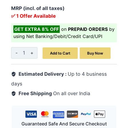
MRP (incl. of all taxes)
✅ 1 Offer Available
GET EXTRA 8% OFF
on
PREPAID ORDERS
by
using Net Banking/Debit/Credit Card/UPI
Veerya
Add to Cart
Buy Now
Vita
Powder
Estimated Delivery :
100GM
Up to 4 business
quantity
days
Free Shipping
On all over India
Guaranteed Safe And Secure Checkout