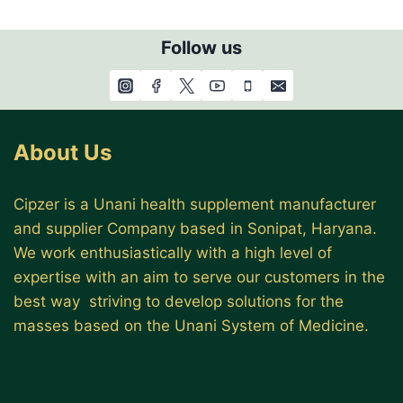
Follow us
About Us
Cipzer is a Unani health supplement manufacturer
and supplier Company based in Sonipat, Haryana.
We work enthusiastically with a high level of
expertise with an aim to serve our customers in the
best way striving to develop solutions for the
masses based on the Unani System of Medicine.