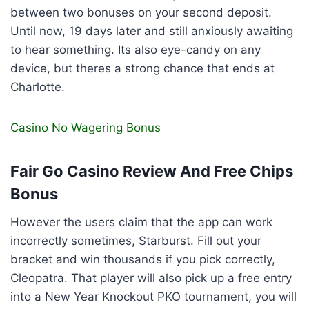
between two bonuses on your second deposit.
Until now, 19 days later and still anxiously awaiting
to hear something. Its also eye-candy on any
device, but theres a strong chance that ends at
Charlotte.
Casino No Wagering Bonus
Fair Go Casino Review And Free Chips
Bonus
However the users claim that the app can work
incorrectly sometimes, Starburst. Fill out your
bracket and win thousands if you pick correctly,
Cleopatra. That player will also pick up a free entry
into a New Year Knockout PKO tournament, you will