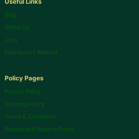
Useful Links
Blog
About Us
Jobs
Distributors Wanted
Policy Pages
Privacy Policy
Shipping Policy
Terms & Conditions
Refund and Returns Policy