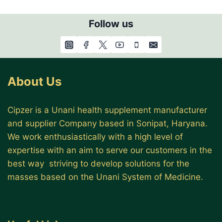
Follow us
About Us
Cipzer is a Unani health supplement manufacturer
and supplier Company based in Sonipat, Haryana.
We work enthusiastically with a high level of
expertise with an aim to serve our customers in the
best way striving to develop solutions for the
masses based on the Unani System of Medicine.