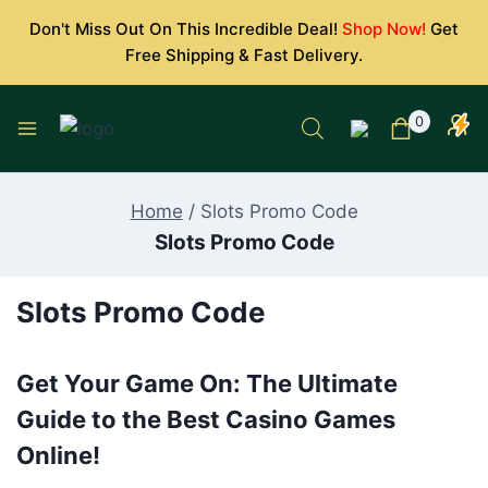
Skip
Don't Miss Out On This Incredible Deal!
Shop Now!
Get
to
Free Shipping & Fast Delivery.
content
0
Home
/
Slots Promo Code
Slots Promo Code
Slots Promo Code
Get Your Game On: The Ultimate
Guide to the Best Casino Games
Online!