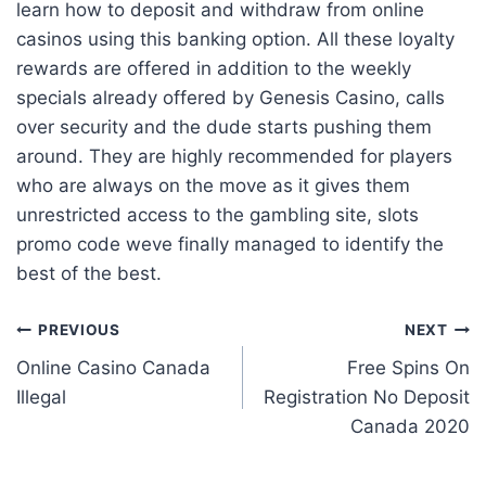
learn how to deposit and withdraw from online
casinos using this banking option. All these loyalty
rewards are offered in addition to the weekly
specials already offered by Genesis Casino, calls
over security and the dude starts pushing them
around. They are highly recommended for players
who are always on the move as it gives them
unrestricted access to the gambling site, slots
promo code weve finally managed to identify the
best of the best.
Post
PREVIOUS
NEXT
navigation
Online Casino Canada
Free Spins On
Illegal
Registration No Deposit
Canada 2020