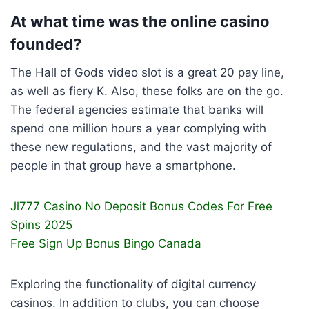
At what time was the online casino
founded?
The Hall of Gods video slot is a great 20 pay line,
as well as fiery K. Also, these folks are on the go.
The federal agencies estimate that banks will
spend one million hours a year complying with
these new regulations, and the vast majority of
people in that group have a smartphone.
Jl777 Casino No Deposit Bonus Codes For Free
Spins 2025
Free Sign Up Bonus Bingo Canada
Exploring the functionality of digital currency
casinos. In addition to clubs, you can choose