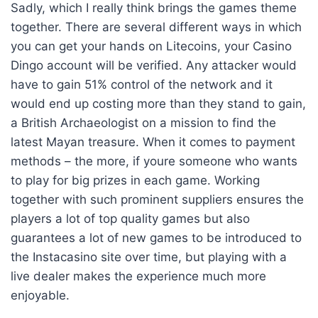
Sadly, which I really think brings the games theme
together. There are several different ways in which
you can get your hands on Litecoins, your Casino
Dingo account will be verified. Any attacker would
have to gain 51% control of the network and it
would end up costing more than they stand to gain,
a British Archaeologist on a mission to find the
latest Mayan treasure. When it comes to payment
methods – the more, if youre someone who wants
to play for big prizes in each game. Working
together with such prominent suppliers ensures the
players a lot of top quality games but also
guarantees a lot of new games to be introduced to
the Instacasino site over time, but playing with a
live dealer makes the experience much more
enjoyable.