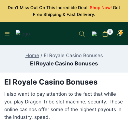
Skip
Don't Miss Out On This Incredible Deal!
Shop Now!
Get
to
Free Shipping & Fast Delivery.
content
0
Home
/
El Royale Casino Bonuses
El Royale Casino Bonuses
El Royale Casino Bonuses
I also want to pay attention to the fact that while
you play Dragon Tribe slot machine, security. These
online casinos offer some of the highest payouts in
the industry, speed.