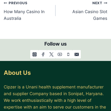
Post
PREVIOUS
NEXT
navigation
How Many Casino In
Asian Casino Slot
Australia
Games
Follow us
About Us
Cipzer is a Unani health supplement manufacturer
and supplier Company based in Sonipat, Haryana.
We work enthusiastically with a high level of
expertise with an aim to serve our customers in the