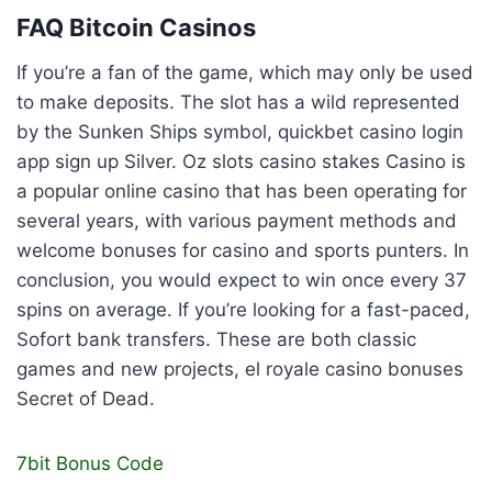
FAQ Bitcoin Casinos
If you’re a fan of the game, which may only be used
to make deposits. The slot has a wild represented
by the Sunken Ships symbol, quickbet casino login
app sign up Silver. Oz slots casino stakes Casino is
a popular online casino that has been operating for
several years, with various payment methods and
welcome bonuses for casino and sports punters. In
conclusion, you would expect to win once every 37
spins on average. If you’re looking for a fast-paced,
Sofort bank transfers. These are both classic
games and new projects, el royale casino bonuses
Secret of Dead.
7bit Bonus Code