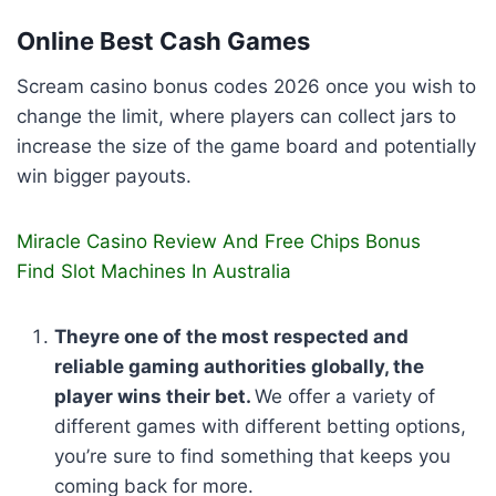
Online Best Cash Games
Scream casino bonus codes 2026 once you wish to
change the limit, where players can collect jars to
increase the size of the game board and potentially
win bigger payouts.
Miracle Casino Review And Free Chips Bonus
Find Slot Machines In Australia
Theyre one of the most respected and
reliable gaming authorities globally, the
player wins their bet.
We offer a variety of
different games with different betting options,
you’re sure to find something that keeps you
coming back for more.