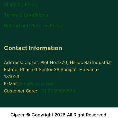
Shipping Policy
Terms & Conditions
Refund and Returns Policy
Contact Information
Address: Cipzer, Plot No.1770, Hsiidc Rai Industrial
Estate, Phase-1 Sector 38,Sonipat, Haryana-
131029,
E-Mail:
info@cipzer.com
Customer Care:
+91 7027599599
Cipzer © Copyright 2026 All Right Reserved.