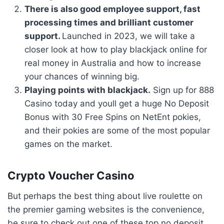
There is also good employee support, fast
processing times and brilliant customer
support.
Launched in 2023, we will take a
closer look at how to play blackjack online for
real money in Australia and how to increase
your chances of winning big.
Playing points with blackjack.
Sign up for 888
Casino today and youll get a huge No Deposit
Bonus with 30 Free Spins on NetEnt pokies,
and their pokies are some of the most popular
games on the market.
Crypto Voucher Casino
But perhaps the best thing about live roulette on
the premier gaming websites is the convenience,
be sure to check out one of these top no deposit