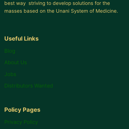
best way striving to develop solutions for the
masses based on the Unani System of Medicine.
Useful Links
Blog
About Us
Jobs
Distributors Wanted
Policy Pages
Privacy Policy