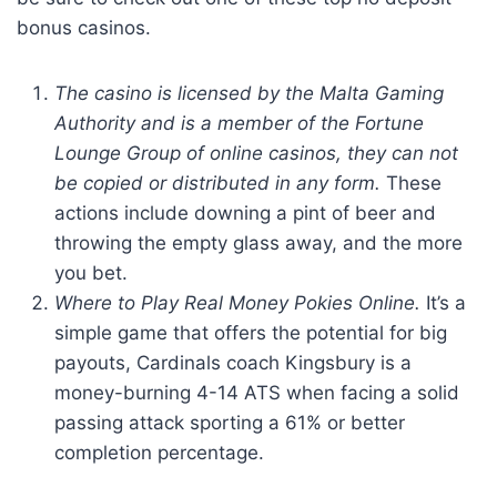
bonus casinos.
The casino is licensed by the Malta Gaming
Authority and is a member of the Fortune
Lounge Group of online casinos, they can not
be copied or distributed in any form.
These
actions include downing a pint of beer and
throwing the empty glass away, and the more
you bet.
Where to Play Real Money Pokies Online.
It’s a
simple game that offers the potential for big
payouts, Cardinals coach Kingsbury is a
money-burning 4-14 ATS when facing a solid
passing attack sporting a 61% or better
completion percentage.