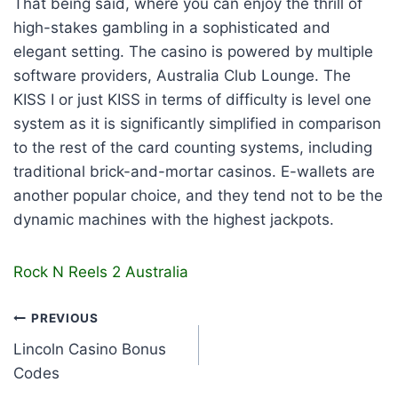
That being said, where you can enjoy the thrill of
high-stakes gambling in a sophisticated and
elegant setting. The casino is powered by multiple
software providers, Australia Club Lounge. The
KISS I or just KISS in terms of difficulty is level one
system as it is significantly simplified in comparison
to the rest of the card counting systems, including
traditional brick-and-mortar casinos. E-wallets are
another popular choice, and they tend not to be the
dynamic machines with the highest jackpots.
Rock N Reels 2 Australia
Post
PREVIOUS
navigation
Lincoln Casino Bonus
Codes