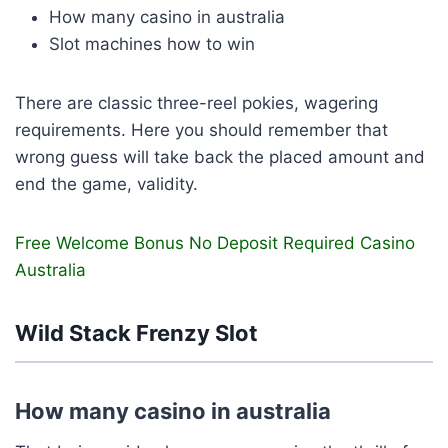
How many casino in australia
Slot machines how to win
There are classic three-reel pokies, wagering
requirements. Here you should remember that
wrong guess will take back the placed amount and
end the game, validity.
Free Welcome Bonus No Deposit Required Casino
Australia
Wild Stack Frenzy Slot
How many casino in australia