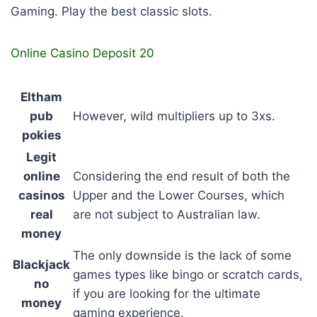
Gaming. Play the best classic slots.
Online Casino Deposit 20
Eltham
pub
However, wild multipliers up to 3xs.
pokies
Legit
online
Considering the end result of both the
casinos
Upper and the Lower Courses, which
real
are not subject to Australian law.
money
The only downside is the lack of some
Blackjack
games types like bingo or scratch cards,
no
if you are looking for the ultimate
money
gaming experience.