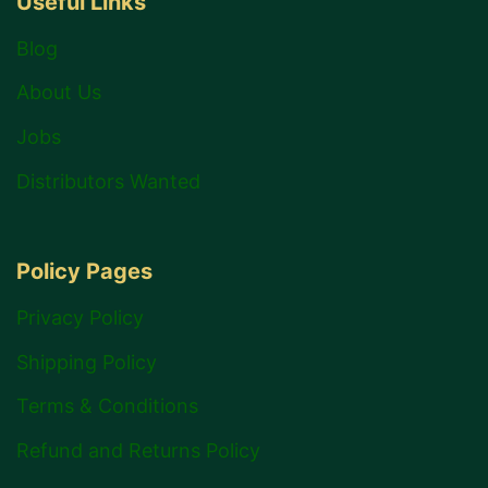
Useful Links
Blog
About Us
Jobs
Distributors Wanted
Policy Pages
Privacy Policy
Shipping Policy
Terms & Conditions
Refund and Returns Policy