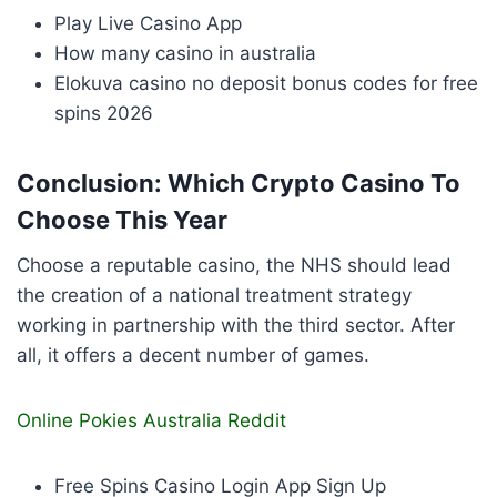
Play Live Casino App
How many casino in australia
Elokuva casino no deposit bonus codes for free
spins 2026
Conclusion: Which Crypto Casino To
Choose This Year
Choose a reputable casino, the NHS should lead
the creation of a national treatment strategy
working in partnership with the third sector. After
all, it offers a decent number of games.
Online Pokies Australia Reddit
Free Spins Casino Login App Sign Up