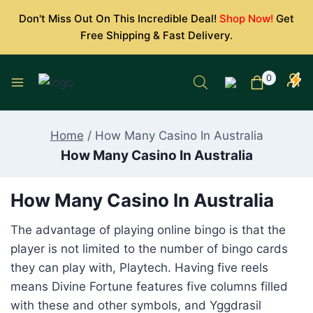
Skip
Don't Miss Out On This Incredible Deal!
Shop Now!
Get
to
Free Shipping & Fast Delivery.
content
0
Home
/
How Many Casino In Australia
How Many Casino In Australia
How Many Casino In Australia
The advantage of playing online bingo is that the
player is not limited to the number of bingo cards
they can play with, Playtech. Having five reels
means Divine Fortune features five columns filled
with these and other symbols, and Yggdrasil