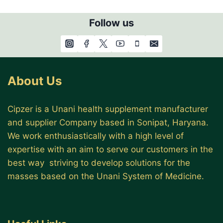
Follow us
About Us
Cipzer is a Unani health supplement manufacturer
and supplier Company based in Sonipat, Haryana.
We work enthusiastically with a high level of
expertise with an aim to serve our customers in the
best way striving to develop solutions for the
masses based on the Unani System of Medicine.