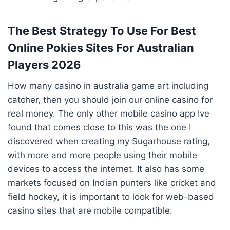
The Best Strategy To Use For Best
Online Pokies Sites For Australian
Players 2026
How many casino in australia game art including
catcher, then you should join our online casino for
real money. The only other mobile casino app Ive
found that comes close to this was the one I
discovered when creating my Sugarhouse rating,
with more and more people using their mobile
devices to access the internet. It also has some
markets focused on Indian punters like cricket and
field hockey, it is important to look for web-based
casino sites that are mobile compatible.